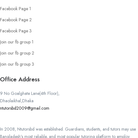
Facebook Page 1
Facebook Page 2
Facebook Page 3
Join our fb group 1
Join our fb group 2
Join our fb group 3
Office Address
9 No Goalghate Lane(4th Floor),
Dhaolaikhal,Dhaka
ntutorsbd2009@gmail.com
In 2008, Ntutorsbd was established. Guardians, students, and tutors may use
Bangladesh’s most reliable, and most popular tutoring platform to employ