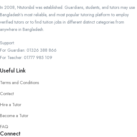
In 2008, Ntutorsbd was established. Guardians, students, and tutors may use
Bangladesh’s most reliable, and most popular tutoring platform to employ
verified tutors or to find tuition jobs in different distinct categories from
anywhere in Bangladesh.
Support:
For Guardian: 01326 388 866
For Teacher: 01777 985 109
Useful Link
Terms and Conditions
Contact
Hire a Tutor
Become a Tutor
FAQ
Connect