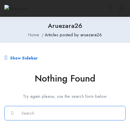
Aruezara26
Home
Articles posted by aruezara26
Show Sidebar
Nothing Found
Try again please, use the search form below.