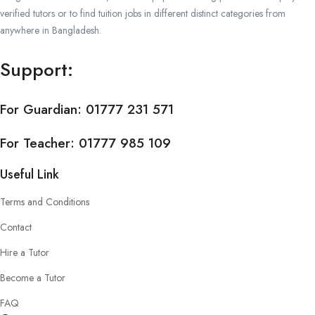
verified tutors or to find tuition jobs in different distinct categories from
anywhere in Bangladesh.
Support:
For Guardian:
01777 231 571
For Teacher:
01777 985 109
Useful Link
Terms and Conditions
Contact
Hire a Tutor
Become a Tutor
FAQ