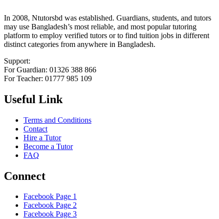
In 2008, Ntutorsbd was established. Guardians, students, and tutors
may use Bangladesh’s most reliable, and most popular tutoring
platform to employ verified tutors or to find tuition jobs in different
distinct categories from anywhere in Bangladesh.
Support:
For Guardian: 01326 388 866
For Teacher: 01777 985 109
Useful Link
Terms and Conditions
Contact
Hire a Tutor
Become a Tutor
FAQ
Connect
Facebook Page 1
Facebook Page 2
Facebook Page 3