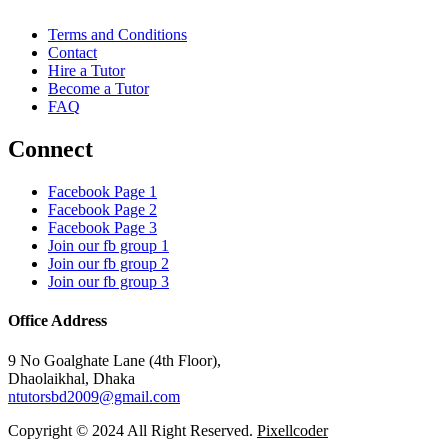
Terms and Conditions
Contact
Hire a Tutor
Become a Tutor
FAQ
Connect
Facebook Page 1
Facebook Page 2
Facebook Page 3
Join our fb group 1
Join our fb group 2
Join our fb group 3
Office Address
9 No Goalghate Lane (4th Floor),
Dhaolaikhal, Dhaka
ntutorsbd2009@gmail.com
Copyright © 2024 All Right Reserved.
Pixellcoder