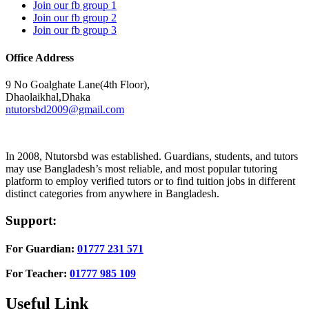
Join our fb group 1
Join our fb group 2
Join our fb group 3
Office Address
9 No Goalghate Lane(4th Floor),
Dhaolaikhal,Dhaka
ntutorsbd2009@gmail.com
In 2008, Ntutorsbd was established. Guardians, students, and tutors
may use Bangladesh’s most reliable, and most popular tutoring
platform to employ verified tutors or to find tuition jobs in different
distinct categories from anywhere in Bangladesh.
Support:
For Guardian:
01777 231 571
For Teacher:
01777 985 109
Useful Link