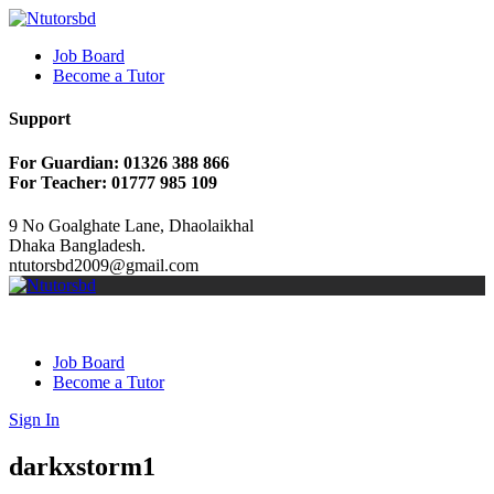
Job Board
Become a Tutor
Support
For Guardian: 01326 388 866
For Teacher: 01777 985 109
9 No Goalghate Lane, Dhaolaikhal
Dhaka Bangladesh.
ntutorsbd2009@gmail.com
Job Board
Become a Tutor
Sign In
darkxstorm1