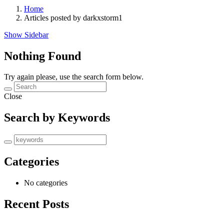
Home
Articles posted by darkxstorm1
Show Sidebar
Nothing Found
Try again please, use the search form below.
Close
Search by Keywords
Categories
No categories
Recent Posts