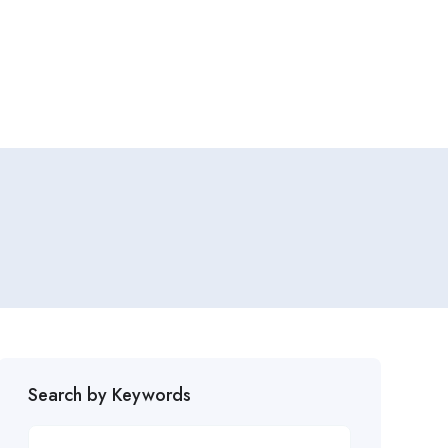
Search by Keywords