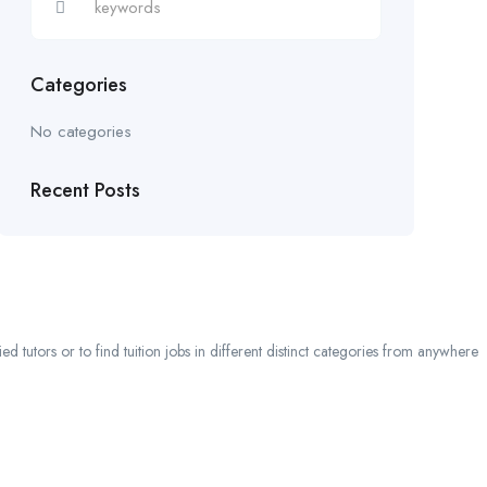
Categories
No categories
Recent Posts
 tutors or to find tuition jobs in different distinct categories from anywhere