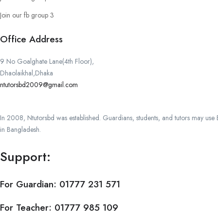
Join our fb group 3
Office Address
9 No Goalghate Lane(4th Floor),
Dhaolaikhal,Dhaka
ntutorsbd2009@gmail.com
In 2008, Ntutorsbd was established. Guardians, students, and tutors may use Ba
in Bangladesh.
Support:
For Guardian:
01777 231 571
For Teacher:
01777 985 109