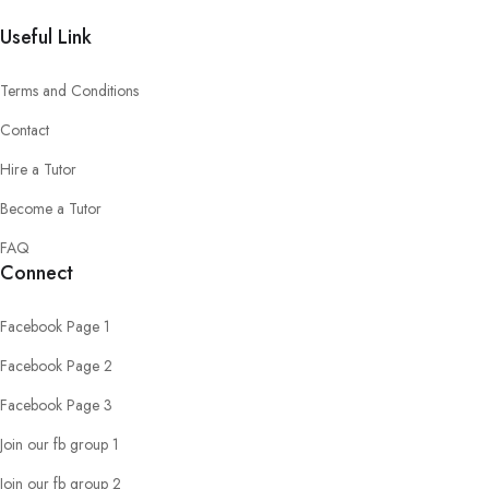
Useful Link
Terms and Conditions
Contact
Hire a Tutor
Become a Tutor
FAQ
Connect
Facebook Page 1
Facebook Page 2
Facebook Page 3
Join our fb group 1
Join our fb group 2