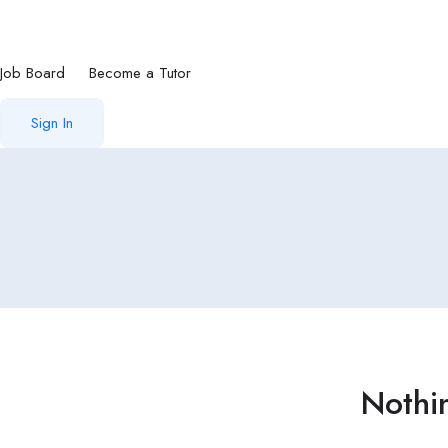
Job Board
Become a Tutor
Sign In
Nothi