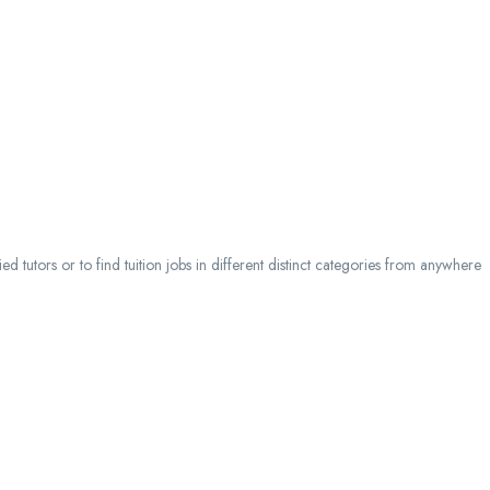
 tutors or to find tuition jobs in different distinct categories from anywhere