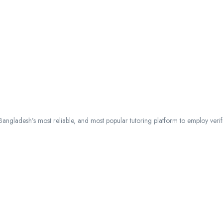
ngladesh’s most reliable, and most popular tutoring platform to employ verified