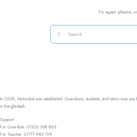
Try again please, u
In 2008, Ntutorsbd was established. Guardians, students, and tutors may use Ba
in Bangladesh.
Support:
For Guardian: 01326 388 866
For Teacher: 01777 985 109