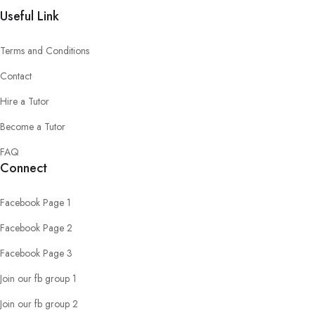
Useful Link
Terms and Conditions
Contact
Hire a Tutor
Become a Tutor
FAQ
Connect
Facebook Page 1
Facebook Page 2
Facebook Page 3
Join our fb group 1
Join our fb group 2