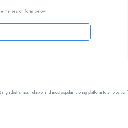
se the search form below.
ngladesh’s most reliable, and most popular tutoring platform to employ verified