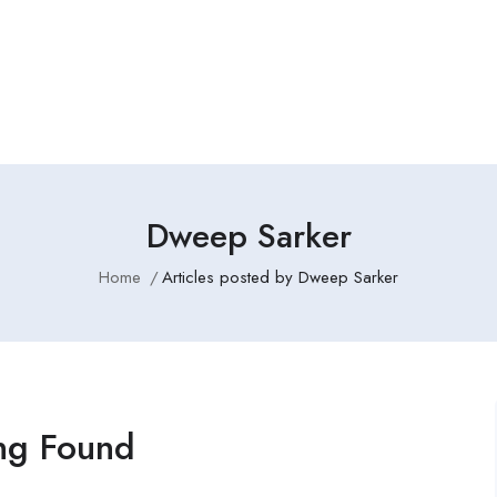
Dweep Sarker
Home
Articles posted by Dweep Sarker
ng Found