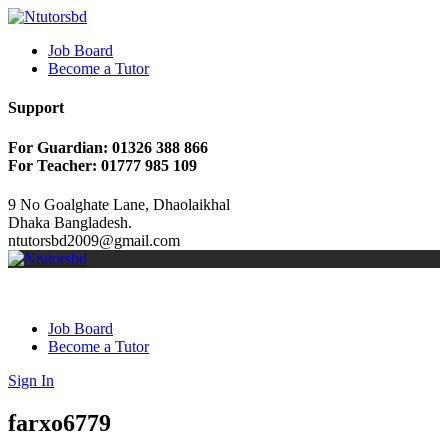
Job Board
Become a Tutor
Support
For Guardian: 01326 388 866
For Teacher: 01777 985 109
9 No Goalghate Lane, Dhaolaikhal
Dhaka Bangladesh.
ntutorsbd2009@gmail.com
Job Board
Become a Tutor
Sign In
farxo6779