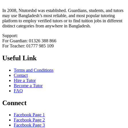
In 2008, Ntutorsbd was established. Guardians, students, and tutors
may use Bangladesh’s most reliable, and most popular tutoring
platform to employ verified tutors or to find tuition jobs in different
distinct categories from anywhere in Bangladesh.
Support:
For Guardian: 01326 388 866
For Teacher: 01777 985 109
Useful Link
Terms and Conditions
Contact
Hire a Tutor
Become a Tutor
FAQ
Connect
Facebook Page 1
Facebook Page 2
Facebook Page 3