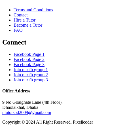
Terms and Conditions
Contact
Hire a Tutor
Become a Tutor
FAQ
Connect
Facebook Page 1
Facebook Page 2
Facebook Page 3
Join our fb group 1
Join our fb group 2
Join our fb group 3
Office Address
9 No Goalghate Lane (4th Floor),
Dhaolaikhal, Dhaka
ntutorsbd2009@gmail.com
Copyright © 2024 All Right Reserved.
Pixellcoder