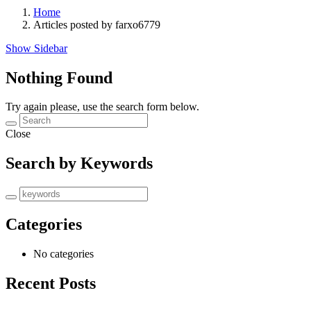
Home
Articles posted by farxo6779
Show Sidebar
Nothing Found
Try again please, use the search form below.
Close
Search by Keywords
Categories
No categories
Recent Posts