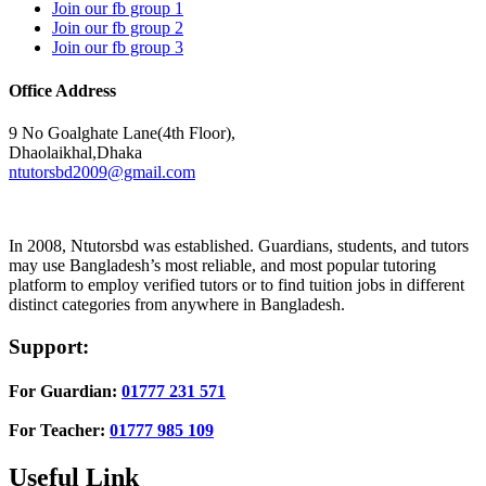
Join our fb group 1
Join our fb group 2
Join our fb group 3
Office Address
9 No Goalghate Lane(4th Floor),
Dhaolaikhal,Dhaka
ntutorsbd2009@gmail.com
In 2008, Ntutorsbd was established. Guardians, students, and tutors
may use Bangladesh’s most reliable, and most popular tutoring
platform to employ verified tutors or to find tuition jobs in different
distinct categories from anywhere in Bangladesh.
Support:
For Guardian:
01777 231 571
For Teacher:
01777 985 109
Useful Link