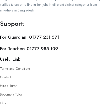
verified tutors or to find tuition jobs in different distinct categories from
anywhere in Bangladesh.
Support:
For Guardian:
01777 231 571
For Teacher:
01777 985 109
Useful Link
Terms and Conditions
Contact
Hire a Tutor
Become a Tutor
FAQ