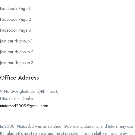
Facebook Page 1
Facebook Page 2
Facebook Page 3
Join our fb group 1
Join our fb group 2
Join our fb group 3
Office Address
9 No Goalghate Lane(4th Floor),
Dhaolaikhal,Dhaka
ntutorsbd2009@gmail.com
In 2008, Ntutorsbd was established. Guardians, students, and tutors may use
Bangladesh’s most reliable, and most popular tutoring platform to employ