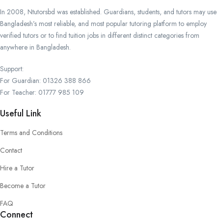
In 2008, Ntutorsbd was established. Guardians, students, and tutors may use
Bangladesh’s most reliable, and most popular tutoring platform to employ
verified tutors or to find tuition jobs in different distinct categories from
anywhere in Bangladesh.
Support:
For Guardian: 01326 388 866
For Teacher: 01777 985 109
Useful Link
Terms and Conditions
Contact
Hire a Tutor
Become a Tutor
FAQ
Connect