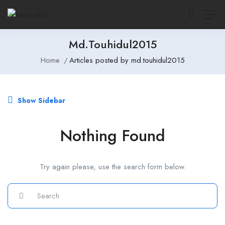
Md.touhidul2015
Home
Articles posted by md.touhidul2015
Show Sidebar
Nothing Found
Try again please, use the search form below.