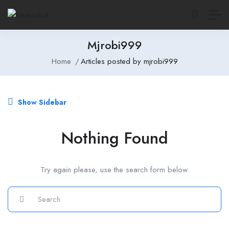
Mjrobi999
Home
Articles posted by mjrobi999
Show Sidebar
Nothing Found
Try again please, use the search form below.