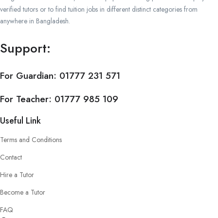
verified tutors or to find tuition jobs in different distinct categories from
anywhere in Bangladesh.
Support:
For Guardian:
01777 231 571
For Teacher:
01777 985 109
Useful Link
Terms and Conditions
Contact
Hire a Tutor
Become a Tutor
FAQ