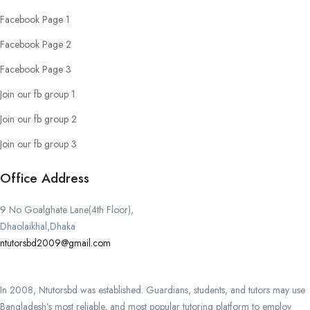
Facebook Page 1
Facebook Page 2
Facebook Page 3
Join our fb group 1
Join our fb group 2
Join our fb group 3
Office Address
9 No Goalghate Lane(4th Floor),
Dhaolaikhal,Dhaka
ntutorsbd2009@gmail.com
In 2008, Ntutorsbd was established. Guardians, students, and tutors may use
Bangladesh’s most reliable, and most popular tutoring platform to employ