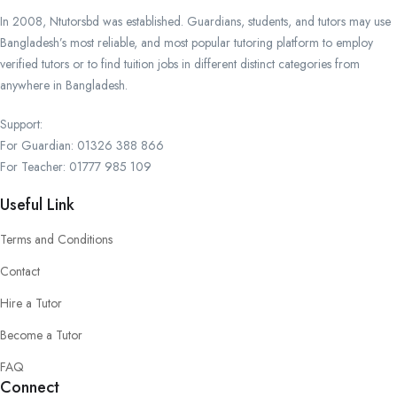
In 2008, Ntutorsbd was established. Guardians, students, and tutors may use
Bangladesh’s most reliable, and most popular tutoring platform to employ
verified tutors or to find tuition jobs in different distinct categories from
anywhere in Bangladesh.
Support:
For Guardian: 01326 388 866
For Teacher: 01777 985 109
Useful Link
Terms and Conditions
Contact
Hire a Tutor
Become a Tutor
FAQ
Connect