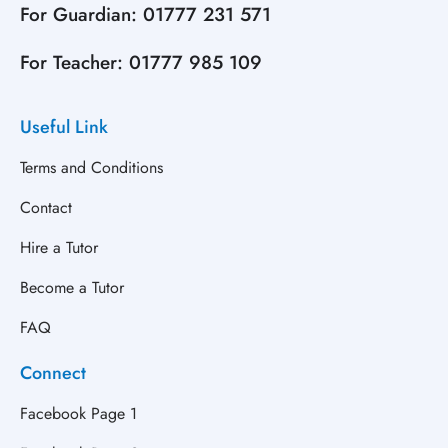
For Guardian:
01777 231 571
For Teacher:
01777 985 109
Useful Link
Terms and Conditions
Contact
Hire a Tutor
Become a Tutor
FAQ
Connect
Facebook Page 1