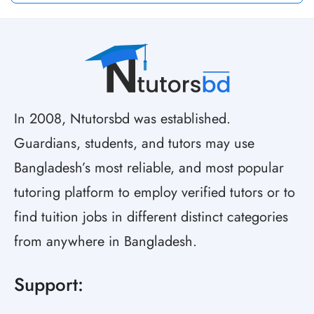
In 2008, Ntutorsbd was established.
Guardians, students, and tutors may use
Bangladesh’s most reliable, and most popular
tutoring platform to employ verified tutors or to
find tuition jobs in different distinct categories
from anywhere in Bangladesh.
Support: