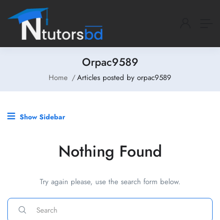
Orpac9589
Home
Articles posted by orpac9589
Show Sidebar
Nothing Found
Try again please, use the search form below.