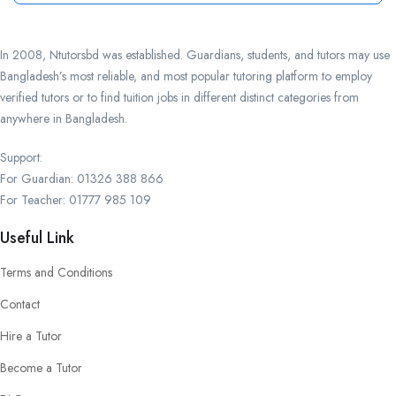
In 2008, Ntutorsbd was established. Guardians, students, and tutors may use
Bangladesh’s most reliable, and most popular tutoring platform to employ
verified tutors or to find tuition jobs in different distinct categories from
anywhere in Bangladesh.
Support:
For Guardian: 01326 388 866
For Teacher: 01777 985 109
Useful Link
Terms and Conditions
Contact
Hire a Tutor
Become a Tutor