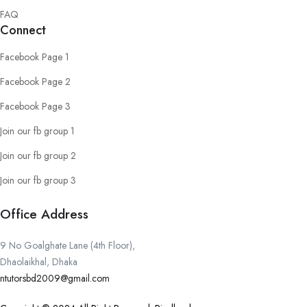
FAQ
Connect
Facebook Page 1
Facebook Page 2
Facebook Page 3
Join our fb group 1
Join our fb group 2
Join our fb group 3
Office Address
9 No Goalghate Lane (4th Floor),
Dhaolaikhal, Dhaka
ntutorsbd2009@gmail.com