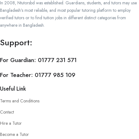
In 2008, Ntutorsbd was established. Guardians, students, and tutors may use
Bangladesh’s most reliable, and most popular tutoring platform to employ
verified tutors or to find tuition jobs in different distinct categories from
anywhere in Bangladesh.
Support:
For Guardian:
01777 231 571
For Teacher:
01777 985 109
Useful Link
Terms and Conditions
Contact
Hire a Tutor
Become a Tutor