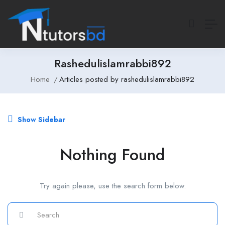
Rashedulislamrabbi892
Home
Articles posted by rashedulislamrabbi892
Show Sidebar
Nothing Found
Try again please, use the search form below.