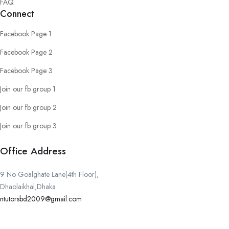
FAQ
Connect
Facebook Page 1
Facebook Page 2
Facebook Page 3
Join our fb group 1
Join our fb group 2
Join our fb group 3
Office Address
9 No Goalghate Lane(4th Floor),
Dhaolaikhal,Dhaka
ntutorsbd2009@gmail.com