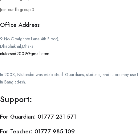
Join our fb group 3
Office Address
9 No Goalghate Lane(4th Floor),
Dhaolaikhal,Dhaka
ntutorsbd2009@gmail.com
In 2008, Ntutorsbd was established. Guardians, students, and tutors may use Ba
in Bangladesh.
Support:
For Guardian:
01777 231 571
For Teacher:
01777 985 109