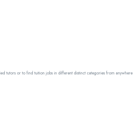
 tutors or to find tuition jobs in different distinct categories from anywhere