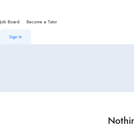
Job Board
Become a Tutor
Sign In
Nothi