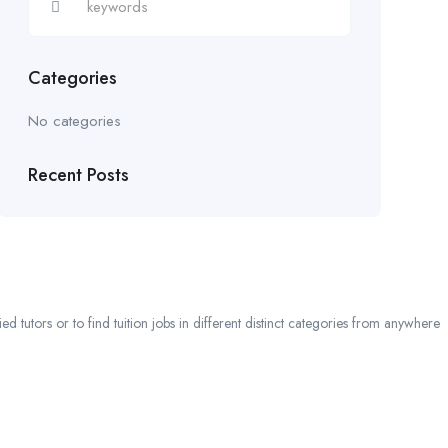
Categories
No categories
Recent Posts
 tutors or to find tuition jobs in different distinct categories from anywhere