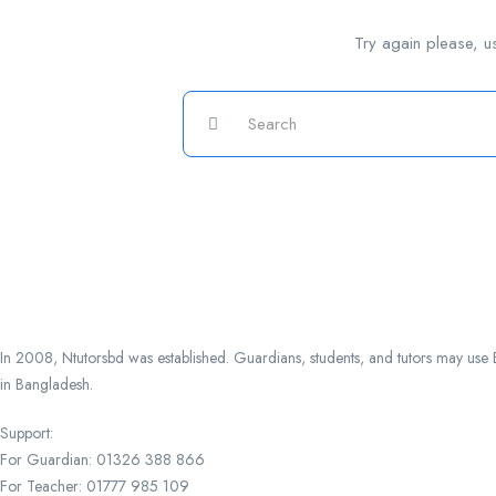
Try again please, u
In 2008, Ntutorsbd was established. Guardians, students, and tutors may use Ba
in Bangladesh.
Support:
For Guardian: 01326 388 866
For Teacher: 01777 985 109