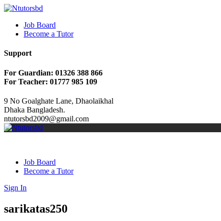
Job Board
Become a Tutor
Support
For Guardian: 01326 388 866
For Teacher: 01777 985 109
9 No Goalghate Lane, Dhaolaikhal
Dhaka Bangladesh.
ntutorsbd2009@gmail.com
Job Board
Become a Tutor
Sign In
sarikatas250