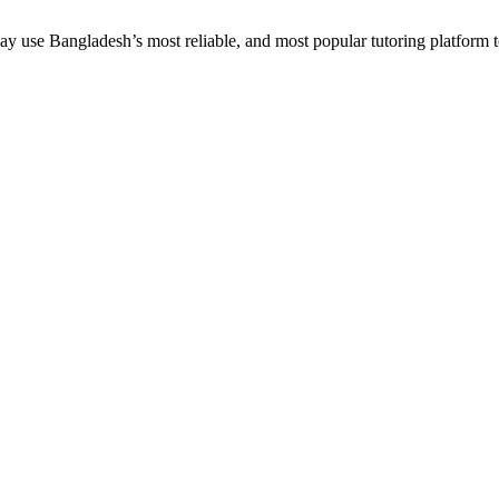
 use Bangladesh’s most reliable, and most popular tutoring platform to em