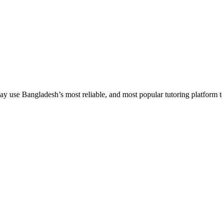
 use Bangladesh’s most reliable, and most popular tutoring platform to em