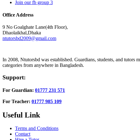
Join our fb group 3
Office Address
9 No Goalghate Lane(4th Floor),
Dhaolaikhal,Dhaka
ntutorsbd2009@gmail.com
In 2008, Ntutorsbd was established. Guardians, students, and tutors may
categories from anywhere in Bangladesh.
Support:
For Guardian:
01777 231 571
For Teacher:
01777 985 109
Useful Link
Terms and Conditions
Contact
Hire a Tutor