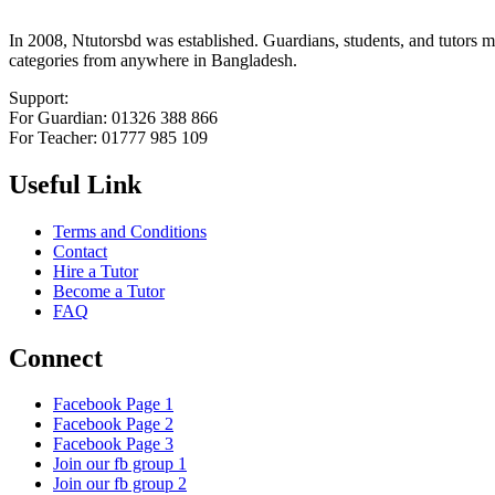
In 2008, Ntutorsbd was established. Guardians, students, and tutors may
categories from anywhere in Bangladesh.
Support:
For Guardian: 01326 388 866
For Teacher: 01777 985 109
Useful Link
Terms and Conditions
Contact
Hire a Tutor
Become a Tutor
FAQ
Connect
Facebook Page 1
Facebook Page 2
Facebook Page 3
Join our fb group 1
Join our fb group 2