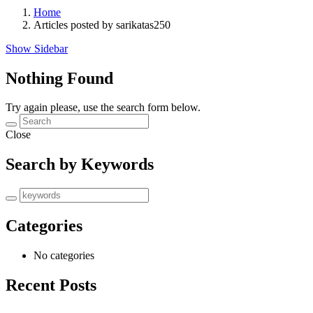
Home
Articles posted by sarikatas250
Show Sidebar
Nothing Found
Try again please, use the search form below.
Close
Search by Keywords
Categories
No categories
Recent Posts