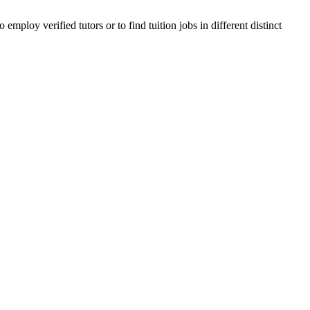
ploy verified tutors or to find tuition jobs in different distinct