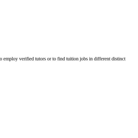
ploy verified tutors or to find tuition jobs in different distinct