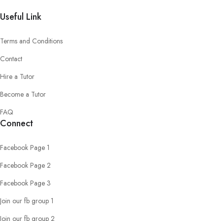
Useful Link
Terms and Conditions
Contact
Hire a Tutor
Become a Tutor
FAQ
Connect
Facebook Page 1
Facebook Page 2
Facebook Page 3
Join our fb group 1
Join our fb group 2