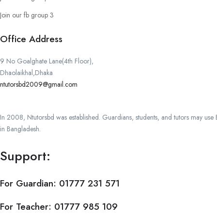
Join our fb group 3
Office Address
9 No Goalghate Lane(4th Floor),
Dhaolaikhal,Dhaka
ntutorsbd2009@gmail.com
In 2008, Ntutorsbd was established. Guardians, students, and tutors may use Ba
in Bangladesh.
Support:
For Guardian:
01777 231 571
For Teacher:
01777 985 109