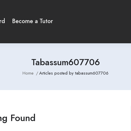
rd
Become a Tutor
Tabassum607706
Home
Articles posted by tabassum607706
ng Found