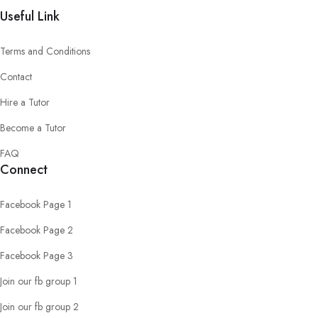
Useful Link
Terms and Conditions
Contact
Hire a Tutor
Become a Tutor
FAQ
Connect
Facebook Page 1
Facebook Page 2
Facebook Page 3
Join our fb group 1
Join our fb group 2