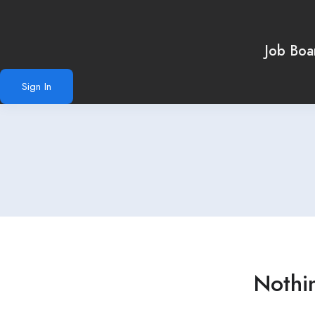
Job Boa
Sign In
Nothi