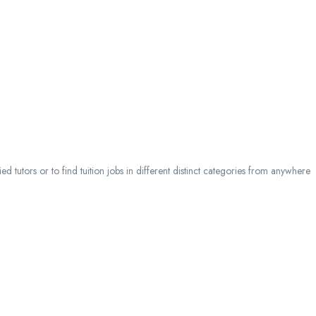
 tutors or to find tuition jobs in different distinct categories from anywhere