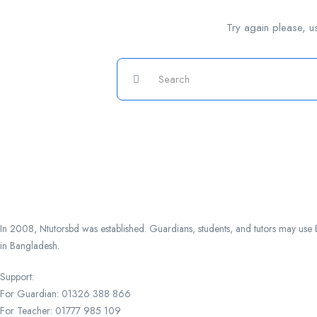
Try again please, u
In 2008, Ntutorsbd was established. Guardians, students, and tutors may use Ba
in Bangladesh.
Support:
For Guardian: 01326 388 866
For Teacher: 01777 985 109