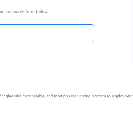
se the search form below.
ngladesh’s most reliable, and most popular tutoring platform to employ verified