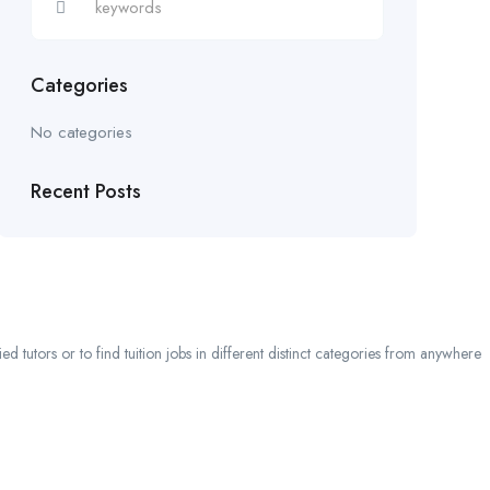
Categories
No categories
Recent Posts
 tutors or to find tuition jobs in different distinct categories from anywhere