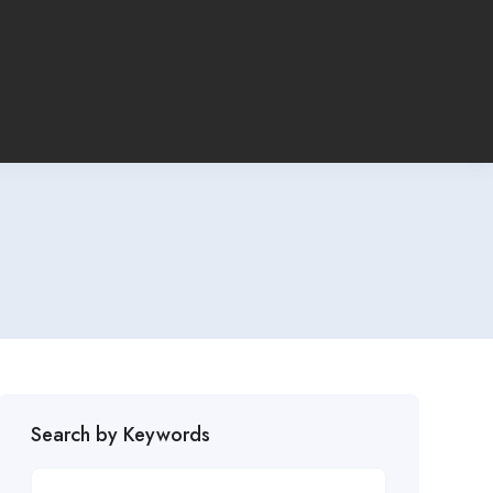
Search by Keywords