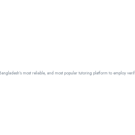
ngladesh’s most reliable, and most popular tutoring platform to employ verified