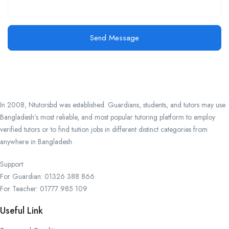
Send Message
In 2008, Ntutorsbd was established. Guardians, students, and tutors may use
Bangladesh’s most reliable, and most popular tutoring platform to employ
verified tutors or to find tuition jobs in different distinct categories from
anywhere in Bangladesh.
Support:
For Guardian: 01326 388 866
For Teacher: 01777 985 109
Useful Link