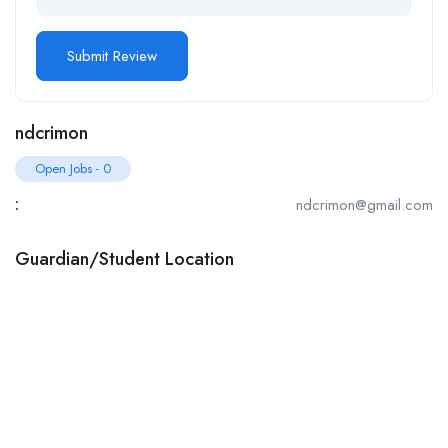
ndcrimon
Open Jobs
-
0
:
ndcrimon@gmail.com
Guardian/Student Location