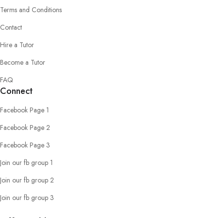
Terms and Conditions
Contact
Hire a Tutor
Become a Tutor
FAQ
Connect
Facebook Page 1
Facebook Page 2
Facebook Page 3
Join our fb group 1
Join our fb group 2
Join our fb group 3