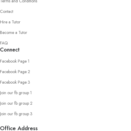
Terms and Conditions
Contact
Hire a Tutor
Become a Tutor
FAQ
Connect
Facebook Page 1
Facebook Page 2
Facebook Page 3
Join our fb group 1
Join our fb group 2
Join our fb group 3
Office Address