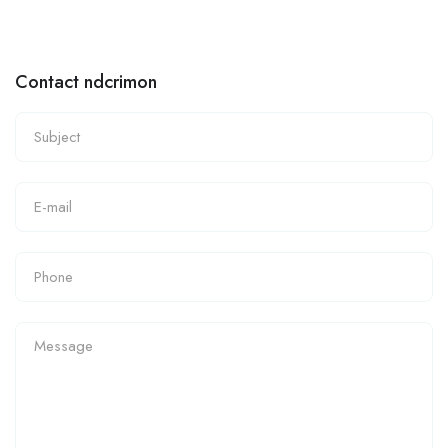
Contact ndcrimon