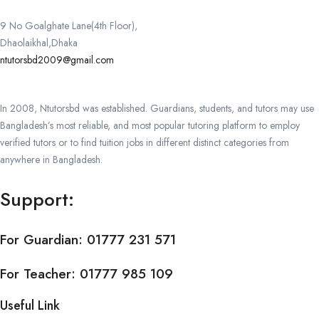
9 No Goalghate Lane(4th Floor),
Dhaolaikhal,Dhaka
ntutorsbd2009@gmail.com
In 2008, Ntutorsbd was established. Guardians, students, and tutors may use
Bangladesh’s most reliable, and most popular tutoring platform to employ
verified tutors or to find tuition jobs in different distinct categories from
anywhere in Bangladesh.
Support:
For Guardian:
01777 231 571
For Teacher:
01777 985 109
Useful Link