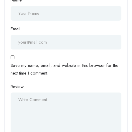
Email
Save my name, email, and website in this browser for the
next time I comment.
Review