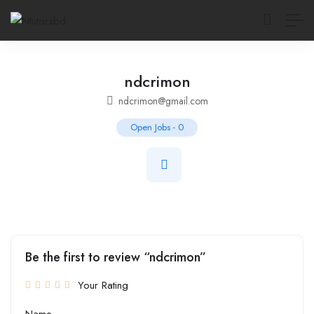
ndcrimon
ndcrimon@gmail.com
Open Jobs
-
0
Be the first to review “ndcrimon”
Your Rating
Name