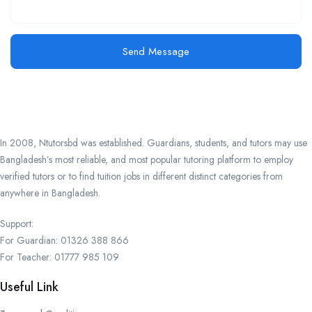
Send Message
In 2008, Ntutorsbd was established. Guardians, students, and tutors may use
Bangladesh’s most reliable, and most popular tutoring platform to employ
verified tutors or to find tuition jobs in different distinct categories from
anywhere in Bangladesh.
Support:
For Guardian: 01326 388 866
For Teacher: 01777 985 109
Useful Link