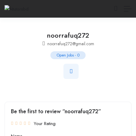
noorrafuq272
noorrafuq272@gmail.com
Open Jobs
-
0
Be the first to review “noorrafuq272”
Your Rating
Name