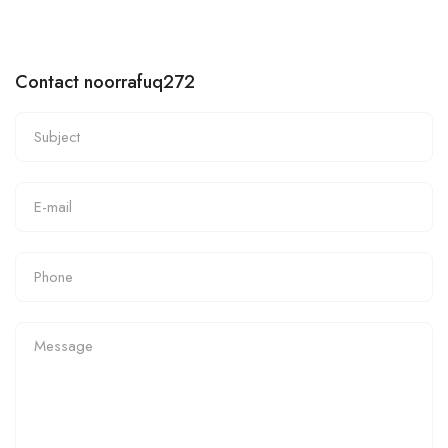
Contact noorrafuq272