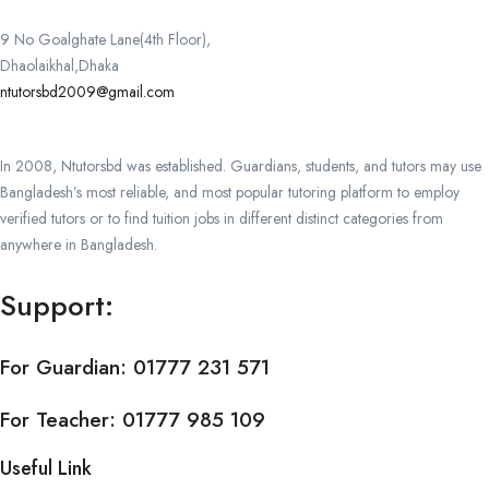
9 No Goalghate Lane(4th Floor),
Dhaolaikhal,Dhaka
ntutorsbd2009@gmail.com
In 2008, Ntutorsbd was established. Guardians, students, and tutors may use
Bangladesh’s most reliable, and most popular tutoring platform to employ
verified tutors or to find tuition jobs in different distinct categories from
anywhere in Bangladesh.
Support:
For Guardian:
01777 231 571
For Teacher:
01777 985 109
Useful Link