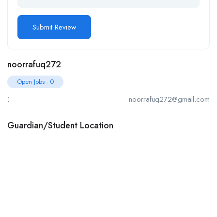
noorrafuq272
Open Jobs
-
0
:
noorrafuq272@gmail.com
Guardian/Student Location