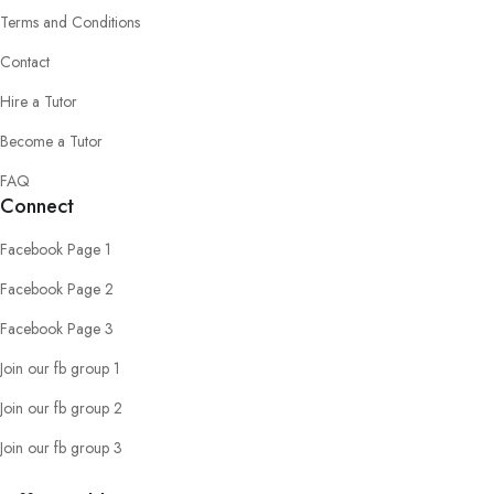
Terms and Conditions
Contact
Hire a Tutor
Become a Tutor
FAQ
Connect
Facebook Page 1
Facebook Page 2
Facebook Page 3
Join our fb group 1
Join our fb group 2
Join our fb group 3