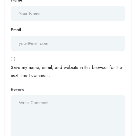
Email
Save my name, email, and website in this browser for the
next time I comment.
Review