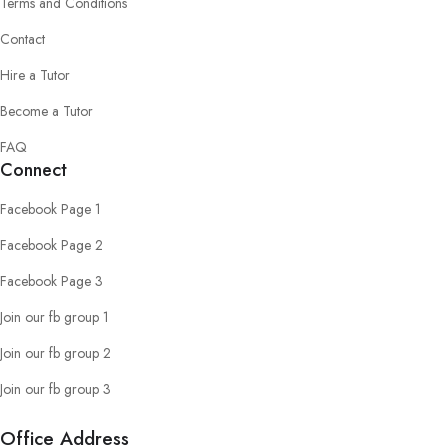
Terms and Conditions
Contact
Hire a Tutor
Become a Tutor
FAQ
Connect
Facebook Page 1
Facebook Page 2
Facebook Page 3
Join our fb group 1
Join our fb group 2
Join our fb group 3
Office Address