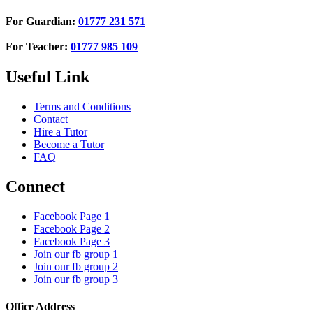
For Guardian:
01777 231 571
For Teacher:
01777 985 109
Useful Link
Terms and Conditions
Contact
Hire a Tutor
Become a Tutor
FAQ
Connect
Facebook Page 1
Facebook Page 2
Facebook Page 3
Join our fb group 1
Join our fb group 2
Join our fb group 3
Office Address