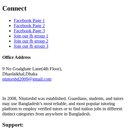
Connect
Facebook Page 1
Facebook Page 2
Facebook Page 3
Join our fb group 1
Join our fb group 2
Join our fb group 3
Office Address
9 No Goalghate Lane(4th Floor),
Dhaolaikhal,Dhaka
ntutorsbd2009@gmail.com
In 2008, Ntutorsbd was established. Guardians, students, and tutors
may use Bangladesh’s most reliable, and most popular tutoring
platform to employ verified tutors or to find tuition jobs in different
distinct categories from anywhere in Bangladesh.
Support: