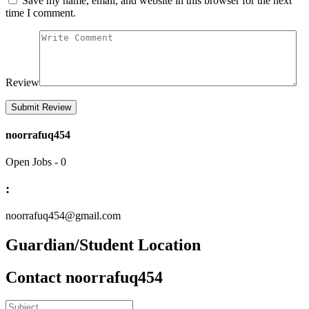
Save my name, email, and website in this browser for the next
time I comment.
Review
noorrafuq454
Open Jobs
-
0
:
noorrafuq454@gmail.com
Guardian/Student Location
Contact noorrafuq454