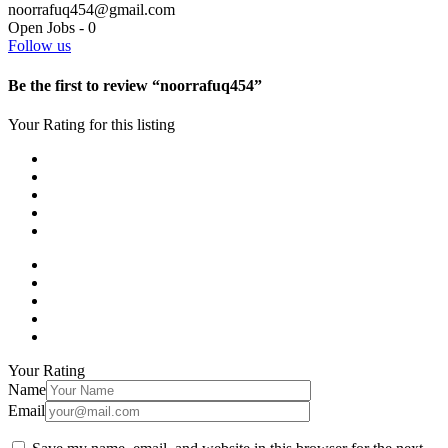
noorrafuq454@gmail.com
Open Jobs
-
0
Follow us
Be the first to review “noorrafuq454”
Your Rating for this listing
Your Rating
Name
Email