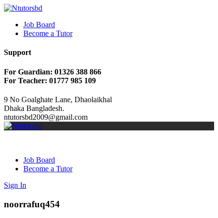
Job Board
Become a Tutor
Support
For Guardian: 01326 388 866
For Teacher: 01777 985 109
9 No Goalghate Lane, Dhaolaikhal
Dhaka Bangladesh.
ntutorsbd2009@gmail.com
Job Board
Become a Tutor
Sign In
noorrafuq454