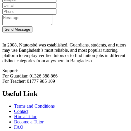
Send Message
In 2008, Ntutorsbd was established. Guardians, students, and tutors
may use Bangladesh’s most reliable, and most popular tutoring
platform to employ verified tutors or to find tuition jobs in different
distinct categories from anywhere in Bangladesh.
Support:
For Guardian: 01326 388 866
For Teacher: 01777 985 109
Useful Link
Terms and Conditions
Contact
Hire a Tutor
Become a Tutor
FAQ