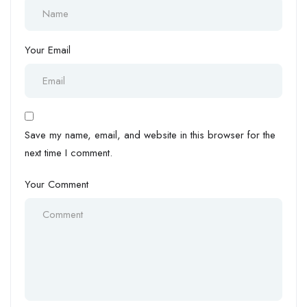
Your Email
Save my name, email, and website in this browser for the
next time I comment.
Your Comment