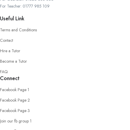
For Teacher: 01777 985 109
Useful Link
Terms and Conditions
Contact
Hire a Tutor
Become a Tutor
FAQ
Connect
Facebook Page 1
Facebook Page 2
Facebook Page 3
Join our fb group 1