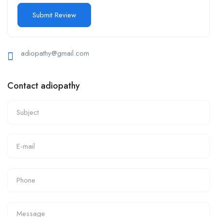
adiopathy@gmail.com
Contact adiopathy