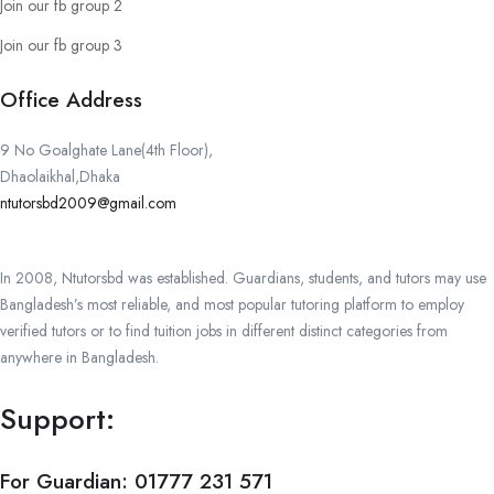
Join our fb group 2
Join our fb group 3
Office Address
9 No Goalghate Lane(4th Floor),
Dhaolaikhal,Dhaka
ntutorsbd2009@gmail.com
In 2008, Ntutorsbd was established. Guardians, students, and tutors may use
Bangladesh’s most reliable, and most popular tutoring platform to employ
verified tutors or to find tuition jobs in different distinct categories from
anywhere in Bangladesh.
Support:
For Guardian:
01777 231 571