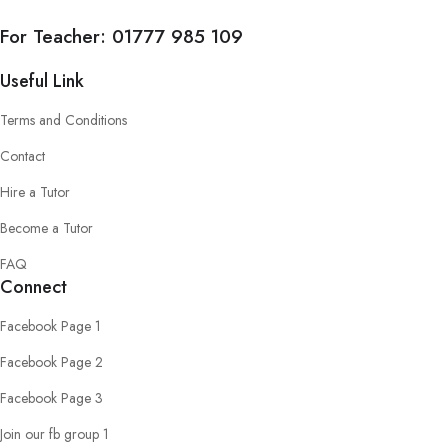
For Teacher:
01777 985 109
Useful Link
Terms and Conditions
Contact
Hire a Tutor
Become a Tutor
FAQ
Connect
Facebook Page 1
Facebook Page 2
Facebook Page 3
Join our fb group 1