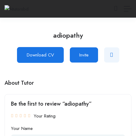
adiopathy
Download CV
Invite
About Tutor
Be the first to review “adiopathy”
Your Rating
Your Name