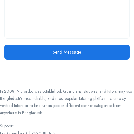
Send Message
In 2008, Ntutorsbd was established. Guardians, students, and tutors may use
Bangladesh’s most reliable, and most popular tutoring platform to employ
verified tutors or to find tuition jobs in different distinct categories from
anywhere in Bangladesh.
Support:
For Guardian: 01326 388 866