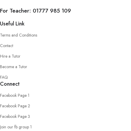
For Teacher:
01777 985 109
Useful Link
Terms and Conditions
Contact
Hire a Tutor
Become a Tutor
FAQ
Connect
Facebook Page 1
Facebook Page 2
Facebook Page 3
Join our fb group 1