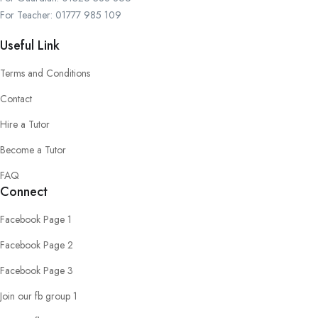
For Teacher: 01777 985 109
Useful Link
Terms and Conditions
Contact
Hire a Tutor
Become a Tutor
FAQ
Connect
Facebook Page 1
Facebook Page 2
Facebook Page 3
Join our fb group 1