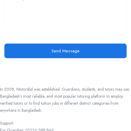
Send Message
In 2008, Ntutorsbd was established. Guardians, students, and tutors may use
Bangladesh’s most reliable, and most popular tutoring platform to employ
verified tutors or to find tuition jobs in different distinct categories from
anywhere in Bangladesh.
Support:
For Guardian: 01326 388 866