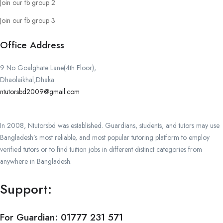
Join our fb group 2
Join our fb group 3
Office Address
9 No Goalghate Lane(4th Floor),
Dhaolaikhal,Dhaka
ntutorsbd2009@gmail.com
In 2008, Ntutorsbd was established. Guardians, students, and tutors may use
Bangladesh’s most reliable, and most popular tutoring platform to employ
verified tutors or to find tuition jobs in different distinct categories from
anywhere in Bangladesh.
Support:
For Guardian:
01777 231 571