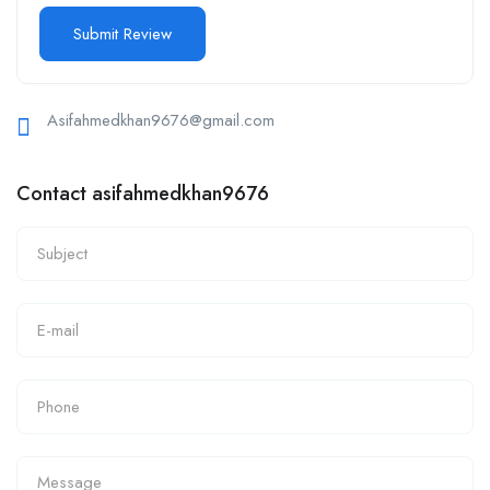
Asifahmedkhan9676@gmail.com
Contact asifahmedkhan9676