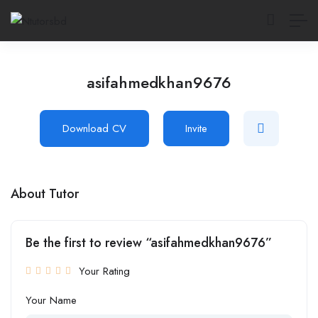
asifahmedkhan9676
Download CV
Invite
About Tutor
Be the first to review “asifahmedkhan9676”
Your Rating
Your Name