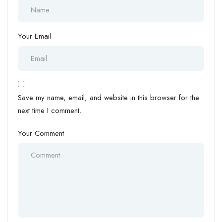
Your Email
Save my name, email, and website in this browser for the
next time I comment.
Your Comment