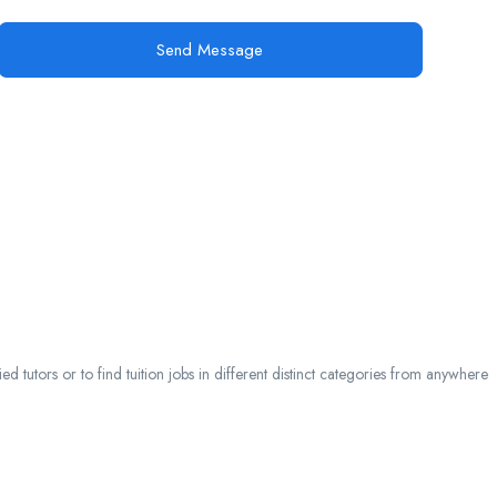
Send Message
 tutors or to find tuition jobs in different distinct categories from anywhere