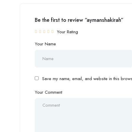
Be the first to review “aymanshakirah”
Your Rating
Your Name
Save my name, email, and website in this browse
Your Comment