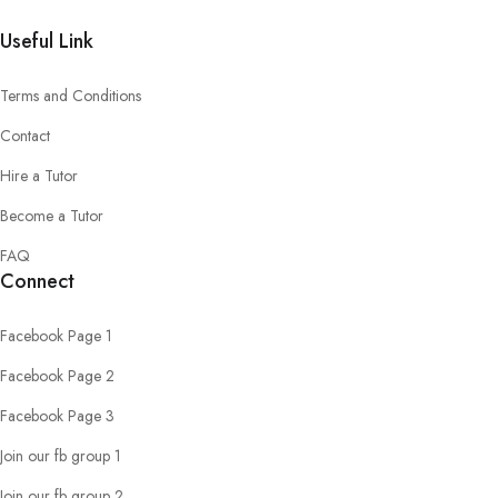
Useful Link
Terms and Conditions
Contact
Hire a Tutor
Become a Tutor
FAQ
Connect
Facebook Page 1
Facebook Page 2
Facebook Page 3
Join our fb group 1
Join our fb group 2