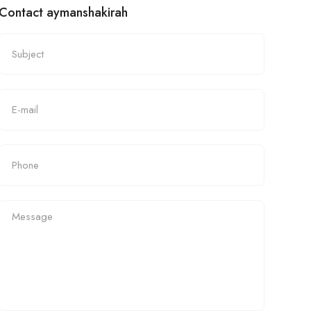
Contact aymanshakirah