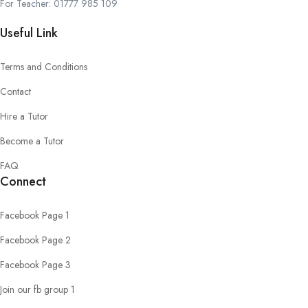
For Teacher: 01777 985 109
Useful Link
Terms and Conditions
Contact
Hire a Tutor
Become a Tutor
FAQ
Connect
Facebook Page 1
Facebook Page 2
Facebook Page 3
Join our fb group 1