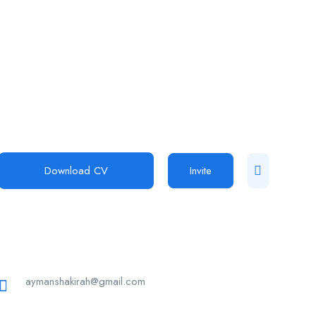
Download CV
Invite
aymanshakirah@gmail.com