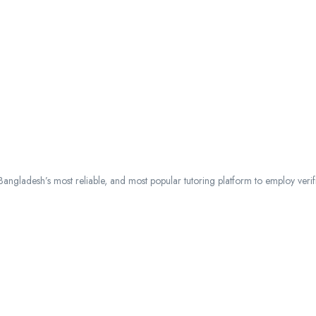
ngladesh’s most reliable, and most popular tutoring platform to employ verified