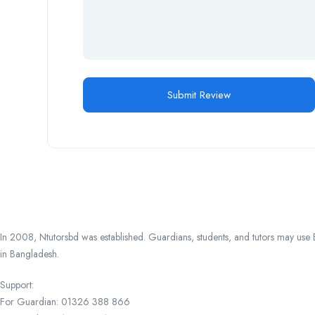
In 2008, Ntutorsbd was established. Guardians, students, and tutors may use Ba
in Bangladesh.
Support:
For Guardian: 01326 388 866