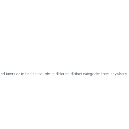
 tutors or to find tuition jobs in different distinct categories from anywhere