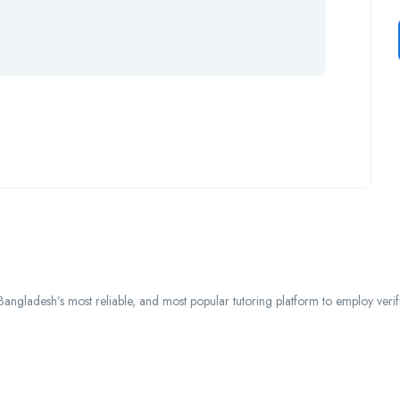
ngladesh’s most reliable, and most popular tutoring platform to employ verified