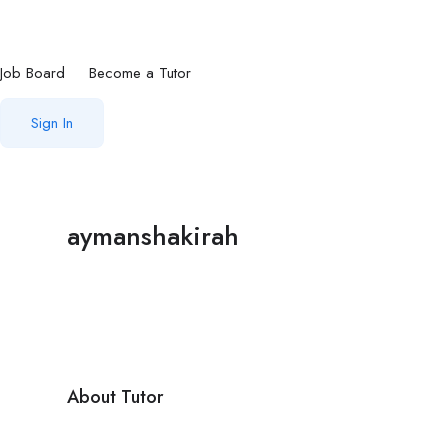
Job Board
Become a Tutor
Sign In
aymanshakirah
About Tutor