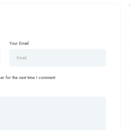
Your Email
r for the next time I comment.