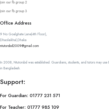
Join our fb group 2
Join our fb group 3
Office Address
9 No Goalghate Lane(4th Floor),
Dhaolaikhal,Dhaka
ntutorsbd2009@gmail.com
In 2008, Ntutorsbd was established. Guardians, students, and tutors may use Ba
in Bangladesh.
Support:
For Guardian:
01777 231 571
For Teacher:
01777 985 109