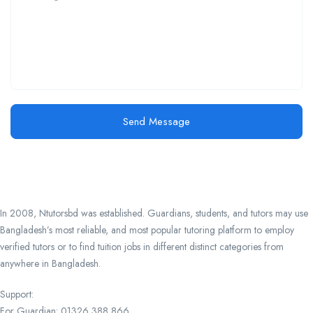
Send Message
In 2008, Ntutorsbd was established. Guardians, students, and tutors may use
Bangladesh’s most reliable, and most popular tutoring platform to employ
verified tutors or to find tuition jobs in different distinct categories from
anywhere in Bangladesh.
Support:
For Guardian: 01326 388 866