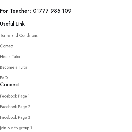
For Teacher:
01777 985 109
Useful Link
Terms and Conditions
Contact
Hire a Tutor
Become a Tutor
FAQ
Connect
Facebook Page 1
Facebook Page 2
Facebook Page 3
Join our fb group 1