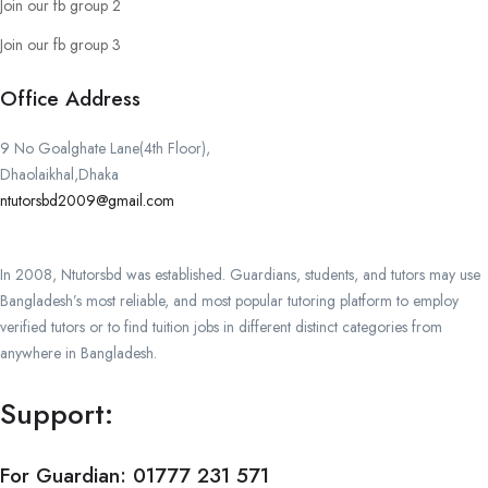
Join our fb group 2
Join our fb group 3
Office Address
9 No Goalghate Lane(4th Floor),
Dhaolaikhal,Dhaka
ntutorsbd2009@gmail.com
In 2008, Ntutorsbd was established. Guardians, students, and tutors may use
Bangladesh’s most reliable, and most popular tutoring platform to employ
verified tutors or to find tuition jobs in different distinct categories from
anywhere in Bangladesh.
Support:
For Guardian:
01777 231 571