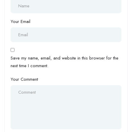
Your Email
Save my name, email, and website in this browser for the
next time I comment.
Your Comment