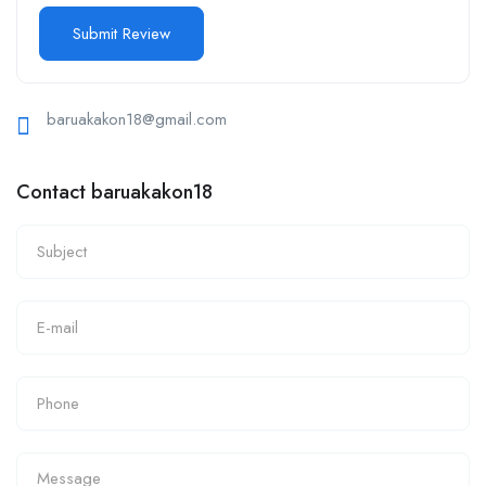
baruakakon18@gmail.com
Contact baruakakon18