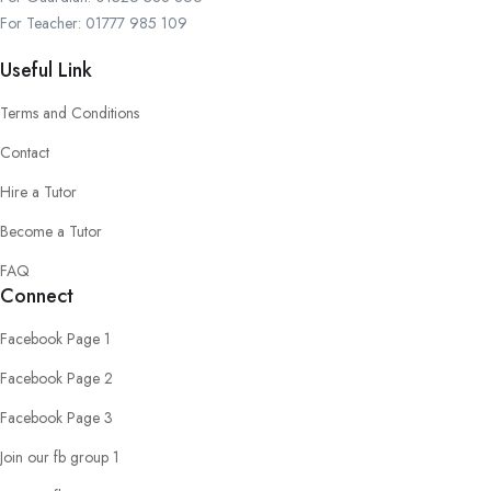
For Teacher: 01777 985 109
Useful Link
Terms and Conditions
Contact
Hire a Tutor
Become a Tutor
FAQ
Connect
Facebook Page 1
Facebook Page 2
Facebook Page 3
Join our fb group 1