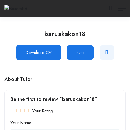
baruakakon18
Download CV
Invite
About Tutor
Be the first to review “baruakakon18”
Your Rating
Your Name