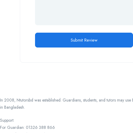
In 2008, Ntutorsbd was established. Guardians, students, and tutors may use Ba
in Bangladesh.
Support:
For Guardian: 01326 388 866