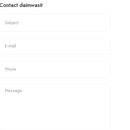
Contact daimwasit