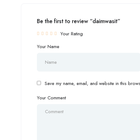
Be the first to review “daimwasit”
Your Rating
Your Name
Save my name, email, and website in this browse
Your Comment