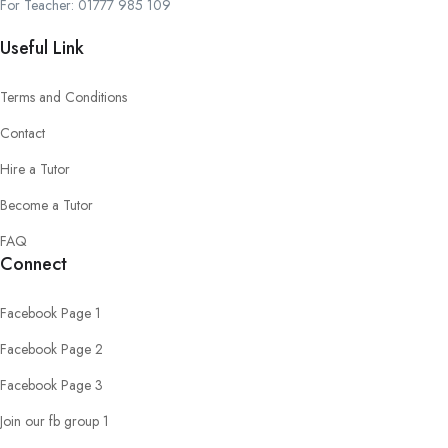
For Teacher: 01777 985 109
Useful Link
Terms and Conditions
Contact
Hire a Tutor
Become a Tutor
FAQ
Connect
Facebook Page 1
Facebook Page 2
Facebook Page 3
Join our fb group 1