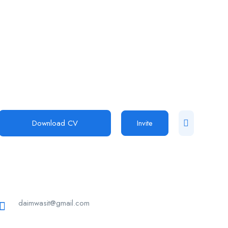
Download CV
Invite
daimwasit@gmail.com