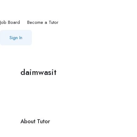
Job Board
Become a Tutor
Sign In
daimwasit
About Tutor