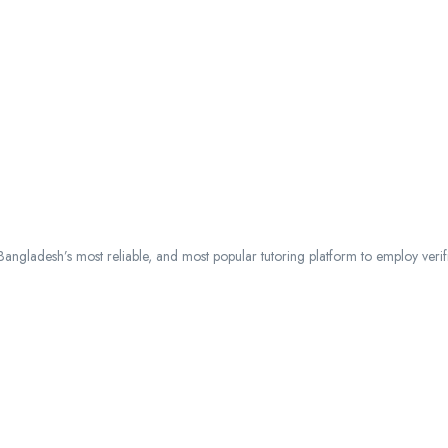
ngladesh’s most reliable, and most popular tutoring platform to employ verified