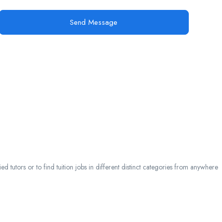
Send Message
 tutors or to find tuition jobs in different distinct categories from anywhere