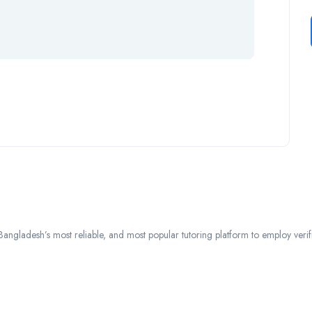
ngladesh’s most reliable, and most popular tutoring platform to employ verified