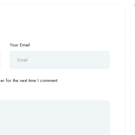
Your Email
r for the next time I comment.