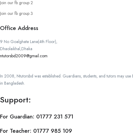
Join our fb group 2
Join our fb group 3
Office Address
9 No Goalghate Lane(4th Floor),
Dhaolaikhal,Dhaka
ntutorsbd2009@gmail.com
In 2008, Ntutorsbd was established. Guardians, students, and tutors may use Ba
in Bangladesh.
Support:
For Guardian:
01777 231 571
For Teacher:
01777 985 109