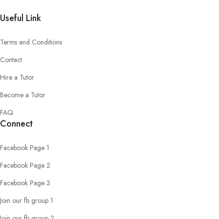
Useful Link
Terms and Conditions
Contact
Hire a Tutor
Become a Tutor
FAQ
Connect
Facebook Page 1
Facebook Page 2
Facebook Page 3
Join our fb group 1
Join our fb group 2