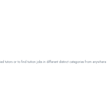
 tutors or to find tuition jobs in different distinct categories from anywhere