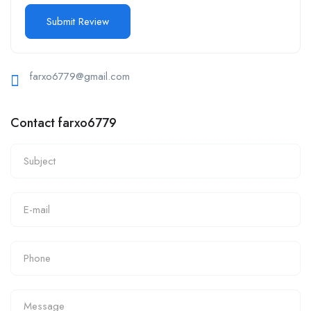
farxo6779@gmail.com
Contact farxo6779