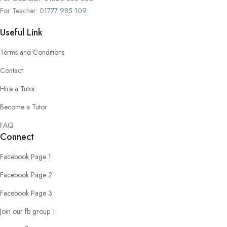
For Teacher: 01777 985 109
Useful Link
Terms and Conditions
Contact
Hire a Tutor
Become a Tutor
FAQ
Connect
Facebook Page 1
Facebook Page 2
Facebook Page 3
Join our fb group 1