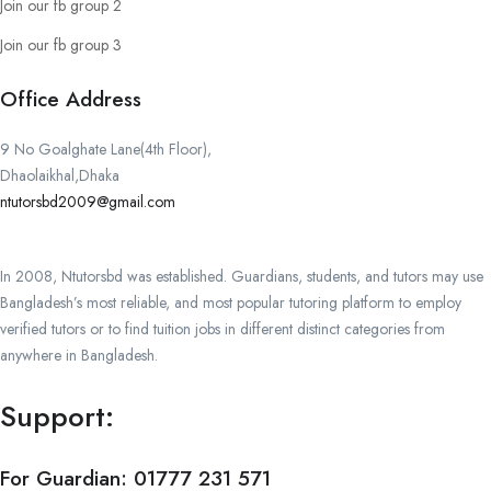
Join our fb group 2
Join our fb group 3
Office Address
9 No Goalghate Lane(4th Floor),
Dhaolaikhal,Dhaka
ntutorsbd2009@gmail.com
In 2008, Ntutorsbd was established. Guardians, students, and tutors may use
Bangladesh’s most reliable, and most popular tutoring platform to employ
verified tutors or to find tuition jobs in different distinct categories from
anywhere in Bangladesh.
Support:
For Guardian:
01777 231 571