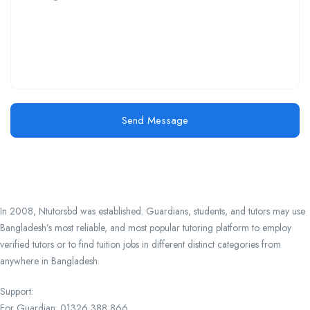
Send Message
In 2008, Ntutorsbd was established. Guardians, students, and tutors may use
Bangladesh’s most reliable, and most popular tutoring platform to employ
verified tutors or to find tuition jobs in different distinct categories from
anywhere in Bangladesh.
Support:
For Guardian: 01326 388 866