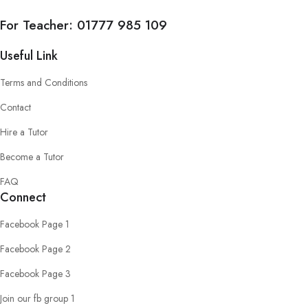
For Teacher:
01777 985 109
Useful Link
Terms and Conditions
Contact
Hire a Tutor
Become a Tutor
FAQ
Connect
Facebook Page 1
Facebook Page 2
Facebook Page 3
Join our fb group 1