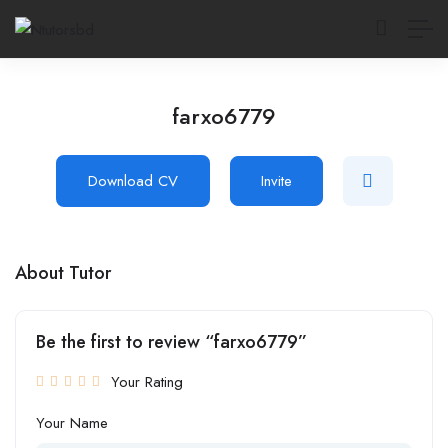
farxo6779
Download CV
Invite
About Tutor
Be the first to review “farxo6779”
Your Rating
Your Name