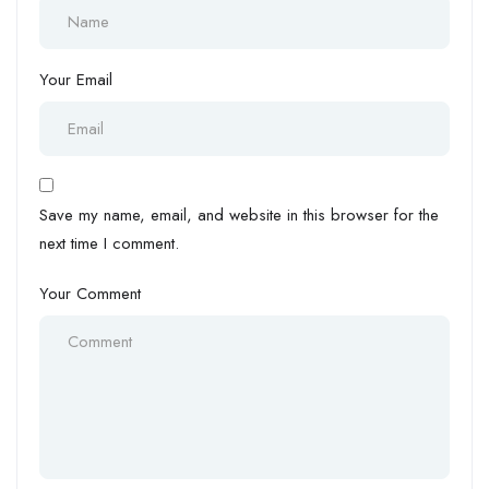
Your Email
Save my name, email, and website in this browser for the
next time I comment.
Your Comment