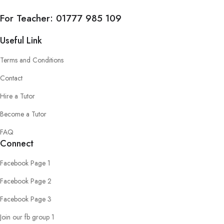
For Teacher:
01777 985 109
Useful Link
Terms and Conditions
Contact
Hire a Tutor
Become a Tutor
FAQ
Connect
Facebook Page 1
Facebook Page 2
Facebook Page 3
Join our fb group 1