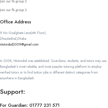
Join our fb group 2
Join our fb group 3
Office Address
9 No Goalghate Lane(4th Floor),
Dhaolaikhal,Dhaka
ntutorsbd2009@gmail.com
In 2008, Ntutorsbd was established. Guardians, students, and tutors may use
Bangladesh’s most reliable, and most popular tutoring platform to employ
verified tutors or to find tuition jobs in different distinct categories from
anywhere in Bangladesh.
Support:
For Guardian:
01777 231 571