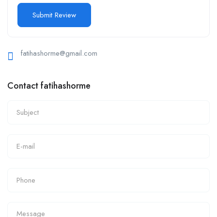
fatihashorme@gmail.com
Contact fatihashorme