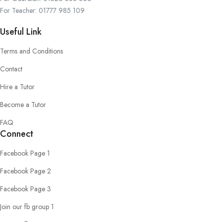
For Teacher: 01777 985 109
Useful Link
Terms and Conditions
Contact
Hire a Tutor
Become a Tutor
FAQ
Connect
Facebook Page 1
Facebook Page 2
Facebook Page 3
Join our fb group 1