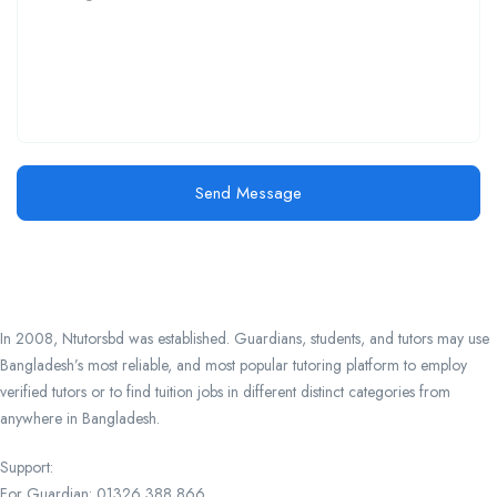
Send Message
In 2008, Ntutorsbd was established. Guardians, students, and tutors may use
Bangladesh’s most reliable, and most popular tutoring platform to employ
verified tutors or to find tuition jobs in different distinct categories from
anywhere in Bangladesh.
Support:
For Guardian: 01326 388 866