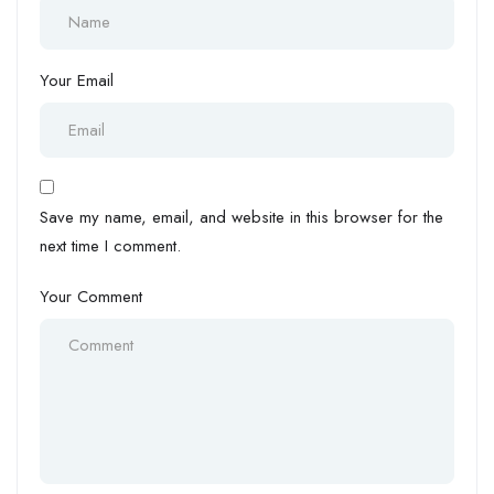
Your Email
Save my name, email, and website in this browser for the
next time I comment.
Your Comment