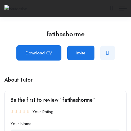
fatihashorme
Download CV
Invite
About Tutor
Be the first to review “fatihashorme”
Your Rating
Your Name