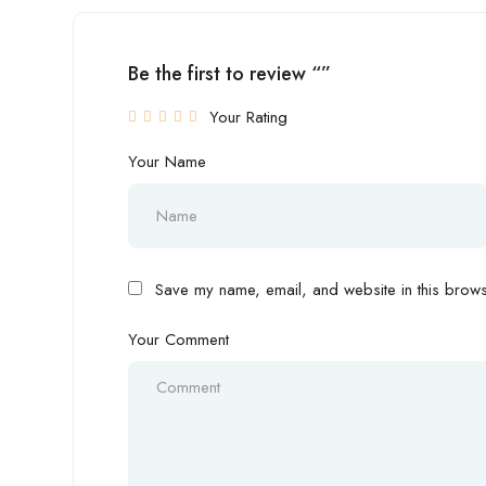
Be the first to review “”
Your Rating
Your Name
Save my name, email, and website in this browse
Your Comment