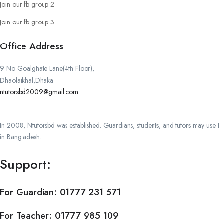
Join our fb group 2
Join our fb group 3
Office Address
9 No Goalghate Lane(4th Floor),
Dhaolaikhal,Dhaka
ntutorsbd2009@gmail.com
In 2008, Ntutorsbd was established. Guardians, students, and tutors may use Ba
in Bangladesh.
Support:
For Guardian:
01777 231 571
For Teacher:
01777 985 109