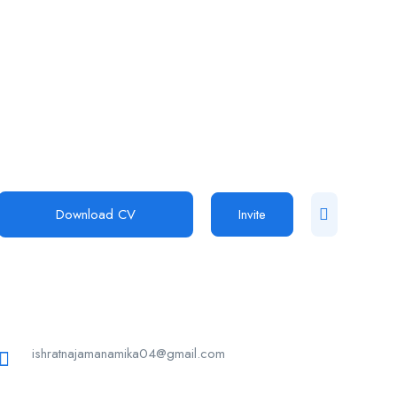
Download CV
Invite
ishratnajamanamika04@gmail.com