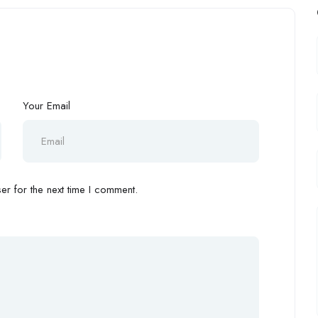
Your Email
r for the next time I comment.