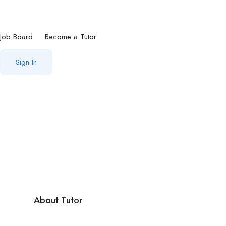
Job Board
Become a Tutor
Sign In
About Tutor