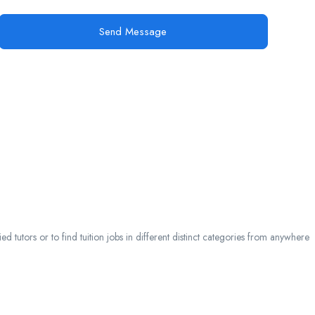
Send Message
 tutors or to find tuition jobs in different distinct categories from anywhere