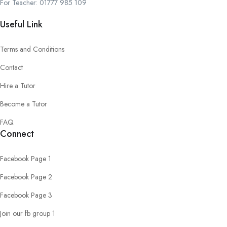
For Teacher: 01777 985 109
Useful Link
Terms and Conditions
Contact
Hire a Tutor
Become a Tutor
FAQ
Connect
Facebook Page 1
Facebook Page 2
Facebook Page 3
Join our fb group 1