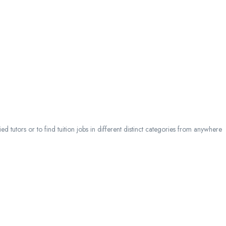
 tutors or to find tuition jobs in different distinct categories from anywhere