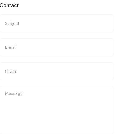
Contact