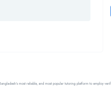
ngladesh’s most reliable, and most popular tutoring platform to employ verified