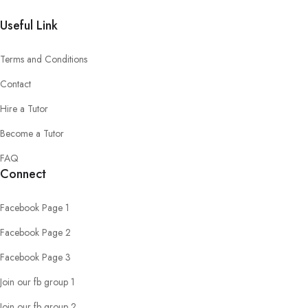
Useful Link
Terms and Conditions
Contact
Hire a Tutor
Become a Tutor
FAQ
Connect
Facebook Page 1
Facebook Page 2
Facebook Page 3
Join our fb group 1
Join our fb group 2