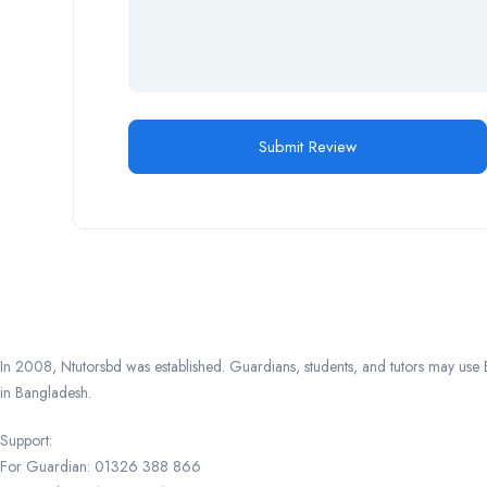
In 2008, Ntutorsbd was established. Guardians, students, and tutors may use Ba
in Bangladesh.
Support:
For Guardian: 01326 388 866