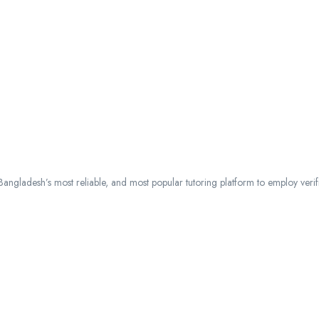
ngladesh’s most reliable, and most popular tutoring platform to employ verified