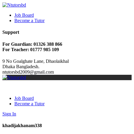
Job Board
Become a Tutor
Support
For Guardian: 01326 388 866
For Teacher: 01777 985 109
9 No Goalghate Lane, Dhaolaikhal
Dhaka Bangladesh.
ntutorsbd2009@gmail.com
Job Board
Become a Tutor
Sign In
khadijakhanam338