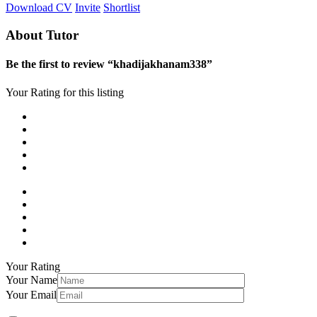
Download CV
Invite
Shortlist
About Tutor
Be the first to review “khadijakhanam338”
Your Rating for this listing
Your Rating
Your Name
Your Email