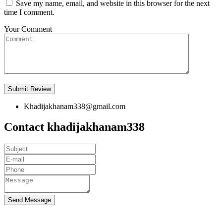
Save my name, email, and website in this browser for the next
time I comment.
Your Comment
Khadijakhanam338@gmail.com
Contact khadijakhanam338
Send Message