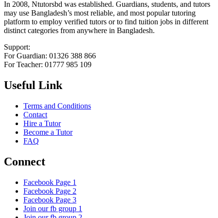
In 2008, Ntutorsbd was established. Guardians, students, and tutors
may use Bangladesh’s most reliable, and most popular tutoring
platform to employ verified tutors or to find tuition jobs in different
distinct categories from anywhere in Bangladesh.
Support:
For Guardian: 01326 388 866
For Teacher: 01777 985 109
Useful Link
Terms and Conditions
Contact
Hire a Tutor
Become a Tutor
FAQ
Connect
Facebook Page 1
Facebook Page 2
Facebook Page 3
Join our fb group 1
Join our fb group 2