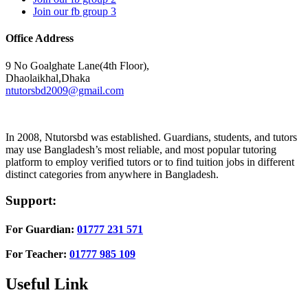
Join our fb group 3
Office Address
9 No Goalghate Lane(4th Floor),
Dhaolaikhal,Dhaka
ntutorsbd2009@gmail.com
In 2008, Ntutorsbd was established. Guardians, students, and tutors
may use Bangladesh’s most reliable, and most popular tutoring
platform to employ verified tutors or to find tuition jobs in different
distinct categories from anywhere in Bangladesh.
Support:
For Guardian:
01777 231 571
For Teacher:
01777 985 109
Useful Link