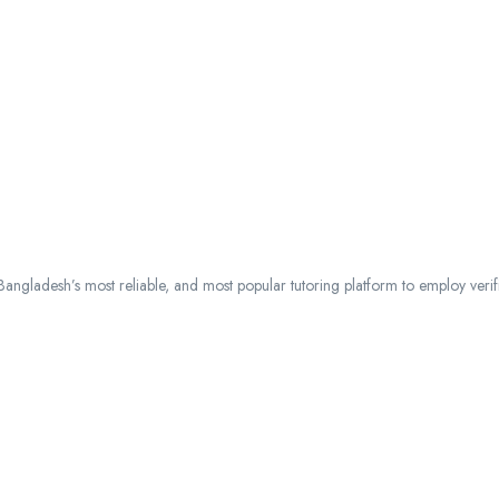
ngladesh’s most reliable, and most popular tutoring platform to employ verified