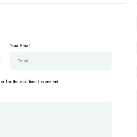
Your Email
r for the next time I comment.