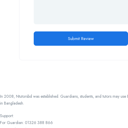
In 2008, Ntutorsbd was established. Guardians, students, and tutors may use Ba
in Bangladesh.
Support:
For Guardian: 01326 388 866