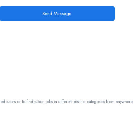
Send Message
 tutors or to find tuition jobs in different distinct categories from anywhere