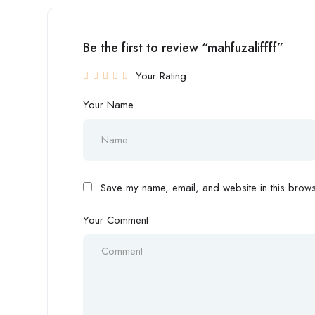
Be the first to review “mahfuzaliffff”
Your Rating
Your Name
Save my name, email, and website in this browse
Your Comment