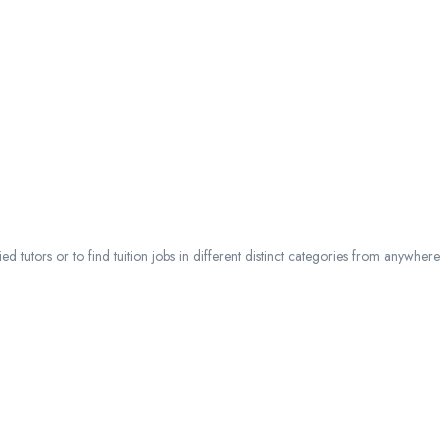
 tutors or to find tuition jobs in different distinct categories from anywhere