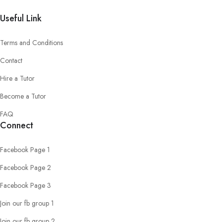
Useful Link
Terms and Conditions
Contact
Hire a Tutor
Become a Tutor
FAQ
Connect
Facebook Page 1
Facebook Page 2
Facebook Page 3
Join our fb group 1
Join our fb group 2