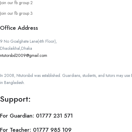
Join our fb group 2
Join our fb group 3
Office Address
9 No Goalghate Lane(4th Floor),
Dhaolaikhal,Dhaka
ntutorsbd2009@gmail.com
In 2008, Ntutorsbd was established. Guardians, students, and tutors may use Ba
in Bangladesh.
Support:
For Guardian:
01777 231 571
For Teacher:
01777 985 109