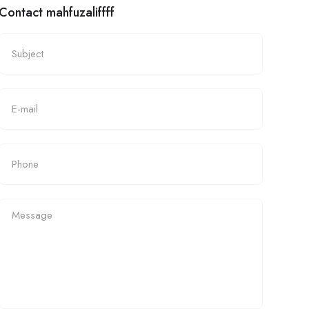
Contact mahfuzaliffff