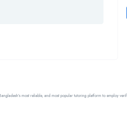
ngladesh’s most reliable, and most popular tutoring platform to employ verified