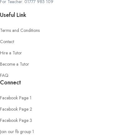
For Teacher: 01777 985 109
Useful Link
Terms and Conditions
Contact
Hire a Tutor
Become a Tutor
FAQ
Connect
Facebook Page 1
Facebook Page 2
Facebook Page 3
Join our fb group 1