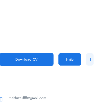
Download CV
Invite
mahfuzaliffff@gmail.com