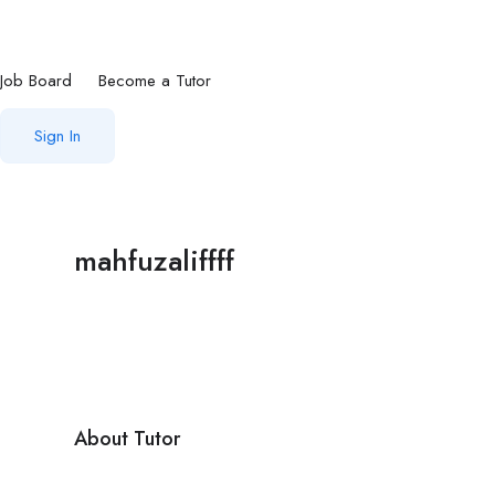
Job Board
Become a Tutor
Sign In
mahfuzaliffff
About Tutor