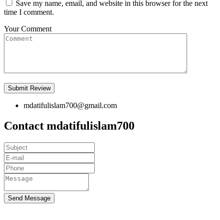
Save my name, email, and website in this browser for the next
time I comment.
Your Comment
mdatifulislam700@gmail.com
Contact mdatifulislam700
Send Message