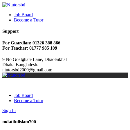
Job Board
Become a Tutor
Support
For Guardian: 01326 388 866
For Teacher: 01777 985 109
9 No Goalghate Lane, Dhaolaikhal
Dhaka Bangladesh.
ntutorsbd2009@gmail.com
Job Board
Become a Tutor
Sign In
mdatifulislam700