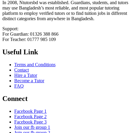
In 2008, Ntutorsbd was established. Guardians, students, and tutors
may use Bangladesh’s most reliable, and most popular tutoring
platform to employ verified tutors or to find tuition jobs in different
distinct categories from anywhere in Bangladesh.
Support:
For Guardian: 01326 388 866
For Teacher: 01777 985 109
Useful Link
Terms and Conditions
Contact
Hire a Tutor
Become a Tutor
FAQ
Connect
Facebook Page 1
Facebook Page 2
Facebook Page 3
Join our fb group 1
Join our fb group 2