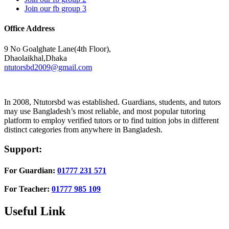
Join our fb group 3
Office Address
9 No Goalghate Lane(4th Floor),
Dhaolaikhal,Dhaka
ntutorsbd2009@gmail.com
In 2008, Ntutorsbd was established. Guardians, students, and tutors
may use Bangladesh’s most reliable, and most popular tutoring
platform to employ verified tutors or to find tuition jobs in different
distinct categories from anywhere in Bangladesh.
Support:
For Guardian:
01777 231 571
For Teacher:
01777 985 109
Useful Link