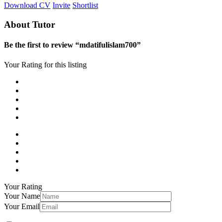
Download CV
Invite
Shortlist
About Tutor
Be the first to review “mdatifulislam700”
Your Rating for this listing
Your Rating
Your Name
Your Email