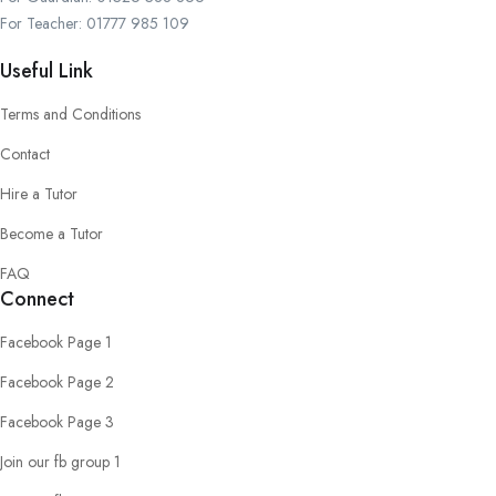
For Teacher: 01777 985 109
Useful Link
Terms and Conditions
Contact
Hire a Tutor
Become a Tutor
FAQ
Connect
Facebook Page 1
Facebook Page 2
Facebook Page 3
Join our fb group 1