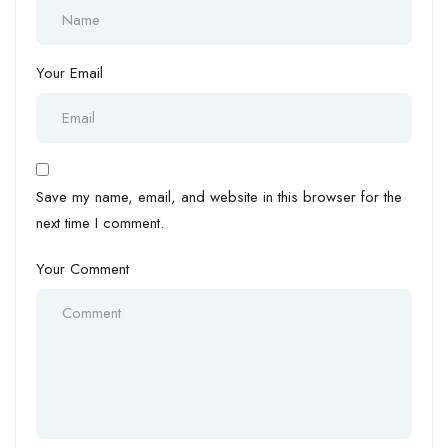
Your Email
Save my name, email, and website in this browser for the
next time I comment.
Your Comment