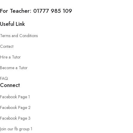
For Teacher:
01777 985 109
Useful Link
Terms and Conditions
Contact
Hire a Tutor
Become a Tutor
FAQ
Connect
Facebook Page 1
Facebook Page 2
Facebook Page 3
Join our fb group 1