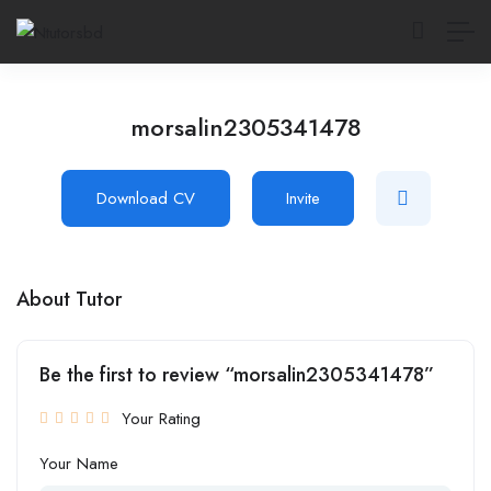
morsalin2305341478
Download CV
Invite
About Tutor
Be the first to review “morsalin2305341478”
Your Rating
Your Name