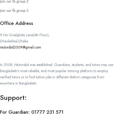
Join our fb group 2
Join our fb group 3
Office Address
9 No Goalghate Lane(4th Floor),
Dhaolaikhal,Dhaka
ntutorsbd2009@gmail.com
In 2008, Ntutorsbd was established. Guardians, students, and tutors may use
Bangladesh’s most reliable, and most popular tutoring platform to employ
verified tutors or to find tuition jobs in different distinct categories from
anywhere in Bangladesh.
Support:
For Guardian:
01777 231 571