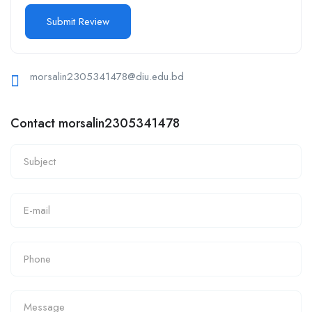
morsalin2305341478@diu.edu.bd
Contact morsalin2305341478