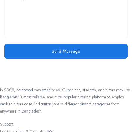
Send Message
In 2008, Ntutorsbd was established. Guardians, students, and tutors may use
Bangladesh’s most reliable, and most popular tutoring platform to employ
verified tutors or to find tuition jobs in different distinct categories from
anywhere in Bangladesh.
Support:
For Guardian: 01326 388 866