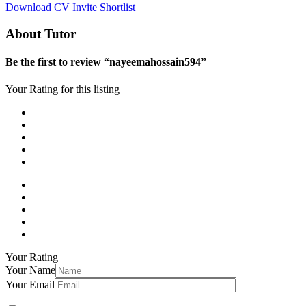
Download CV
Invite
Shortlist
About Tutor
Be the first to review “nayeemahossain594”
Your Rating for this listing
Your Rating
Your Name
Your Email