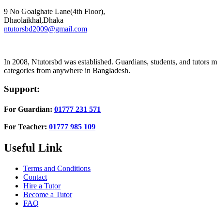
9 No Goalghate Lane(4th Floor),
Dhaolaikhal,Dhaka
ntutorsbd2009@gmail.com
In 2008, Ntutorsbd was established. Guardians, students, and tutors may
categories from anywhere in Bangladesh.
Support:
For Guardian:
01777 231 571
For Teacher:
01777 985 109
Useful Link
Terms and Conditions
Contact
Hire a Tutor
Become a Tutor
FAQ