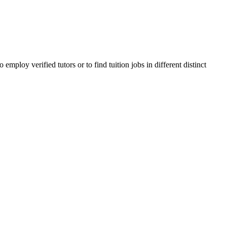
ploy verified tutors or to find tuition jobs in different distinct