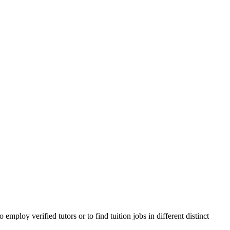
ploy verified tutors or to find tuition jobs in different distinct