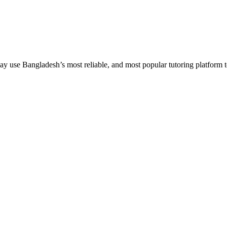
 use Bangladesh’s most reliable, and most popular tutoring platform to em