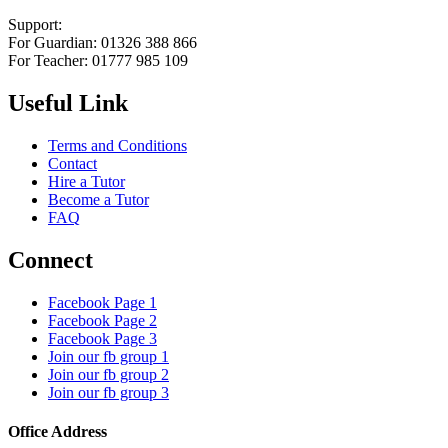
Support:
For Guardian: 01326 388 866
For Teacher: 01777 985 109
Useful Link
Terms and Conditions
Contact
Hire a Tutor
Become a Tutor
FAQ
Connect
Facebook Page 1
Facebook Page 2
Facebook Page 3
Join our fb group 1
Join our fb group 2
Join our fb group 3
Office Address