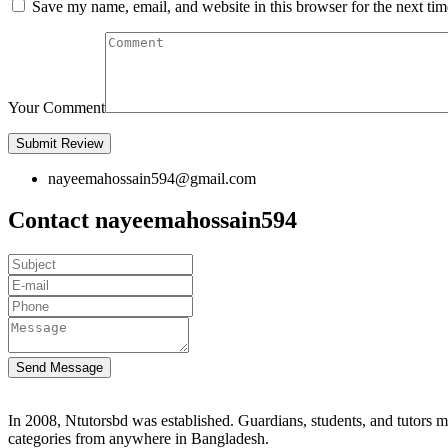
Save my name, email, and website in this browser for the next ti
Your Comment
nayeemahossain594@gmail.com
Contact nayeemahossain594
Send Message
In 2008, Ntutorsbd was established. Guardians, students, and tutors may
categories from anywhere in Bangladesh.