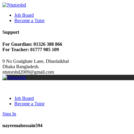
Job Board
Become a Tutor
Support
For Guardian: 01326 388 866
For Teacher: 01777 985 109
9 No Goalghate Lane, Dhaolaikhal
Dhaka Bangladesh.
ntutorsbd2009@gmail.com
Job Board
Become a Tutor
Sign In
nayeemahossain594