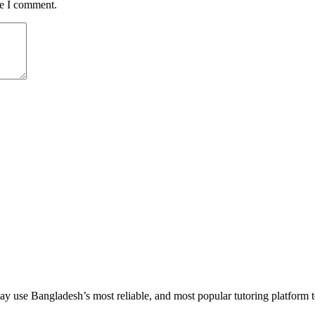
me I comment.
 use Bangladesh’s most reliable, and most popular tutoring platform to em