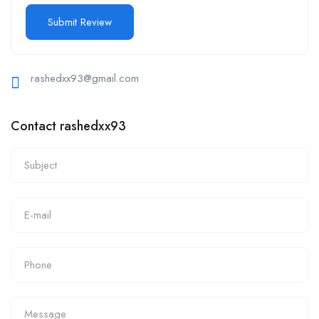
rashedxx93@gmail.com
Contact rashedxx93