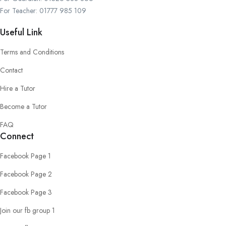
For Teacher: 01777 985 109
Useful Link
Terms and Conditions
Contact
Hire a Tutor
Become a Tutor
FAQ
Connect
Facebook Page 1
Facebook Page 2
Facebook Page 3
Join our fb group 1