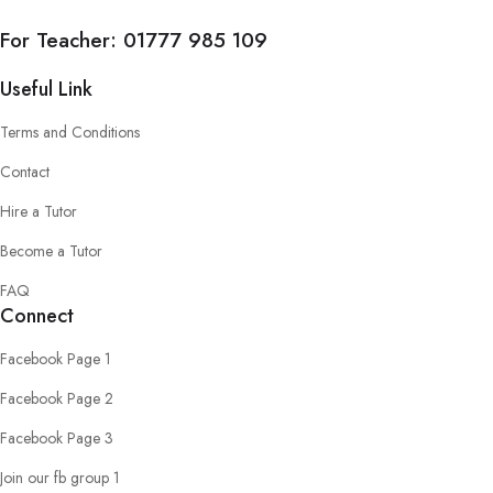
For Teacher:
01777 985 109
Useful Link
Terms and Conditions
Contact
Hire a Tutor
Become a Tutor
FAQ
Connect
Facebook Page 1
Facebook Page 2
Facebook Page 3
Join our fb group 1