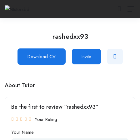
rashedxx93
Download CV
Invite
About Tutor
Be the first to review “rashedxx93”
Your Rating
Your Name