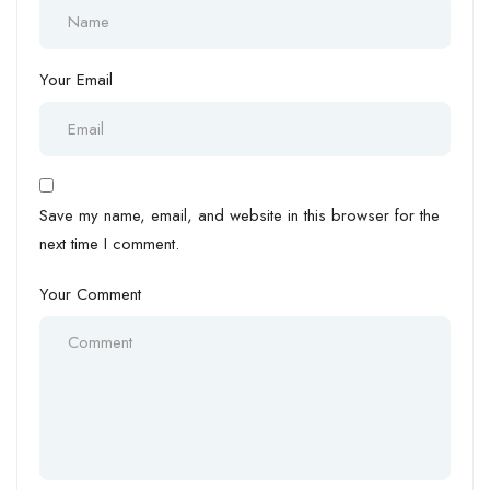
Your Email
Save my name, email, and website in this browser for the
next time I comment.
Your Comment