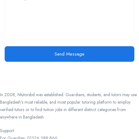
Send Message
In 2008, Ntutorsbd was established. Guardians, students, and tutors may use
Bangladesh’s most reliable, and most popular tutoring platform to employ
verified tutors or to find tuition jobs in different distinct categories from
anywhere in Bangladesh.
Support:
For Guardian: 01326 388 866