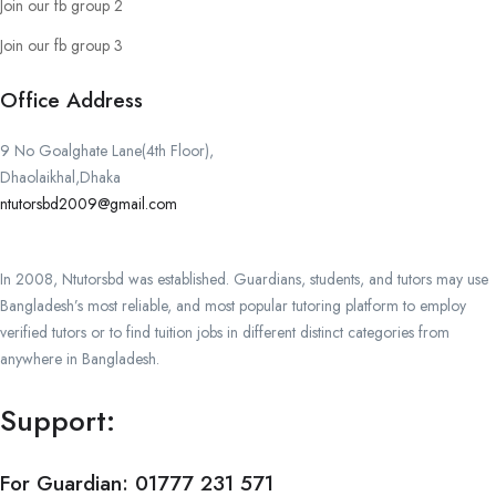
Join our fb group 2
Join our fb group 3
Office Address
9 No Goalghate Lane(4th Floor),
Dhaolaikhal,Dhaka
ntutorsbd2009@gmail.com
In 2008, Ntutorsbd was established. Guardians, students, and tutors may use
Bangladesh’s most reliable, and most popular tutoring platform to employ
verified tutors or to find tuition jobs in different distinct categories from
anywhere in Bangladesh.
Support:
For Guardian:
01777 231 571