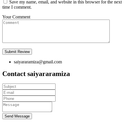
Save my name, email, and website in this browser for the next
time I comment.
Your Comment
saiyararamiza@gmail.com
Contact saiyararamiza
Send Message