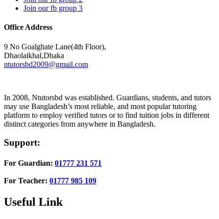
Join our fb group 3
Office Address
9 No Goalghate Lane(4th Floor),
Dhaolaikhal,Dhaka
ntutorsbd2009@gmail.com
In 2008, Ntutorsbd was established. Guardians, students, and tutors
may use Bangladesh’s most reliable, and most popular tutoring
platform to employ verified tutors or to find tuition jobs in different
distinct categories from anywhere in Bangladesh.
Support:
For Guardian:
01777 231 571
For Teacher:
01777 985 109
Useful Link