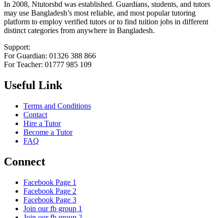
In 2008, Ntutorsbd was established. Guardians, students, and tutors
may use Bangladesh’s most reliable, and most popular tutoring
platform to employ verified tutors or to find tuition jobs in different
distinct categories from anywhere in Bangladesh.
Support:
For Guardian: 01326 388 866
For Teacher: 01777 985 109
Useful Link
Terms and Conditions
Contact
Hire a Tutor
Become a Tutor
FAQ
Connect
Facebook Page 1
Facebook Page 2
Facebook Page 3
Join our fb group 1
Join our fb group 2