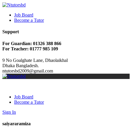
Job Board
Become a Tutor
Support
For Guardian: 01326 388 866
For Teacher: 01777 985 109
9 No Goalghate Lane, Dhaolaikhal
Dhaka Bangladesh.
ntutorsbd2009@gmail.com
Job Board
Become a Tutor
Sign In
saiyararamiza