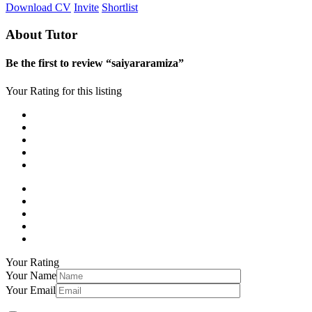
Download CV
Invite
Shortlist
About Tutor
Be the first to review “saiyararamiza”
Your Rating for this listing
Your Rating
Your Name
Your Email