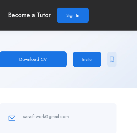
d
Become a Tutor
Sign In
Download CV
Invite
saraift.work@gmail.com