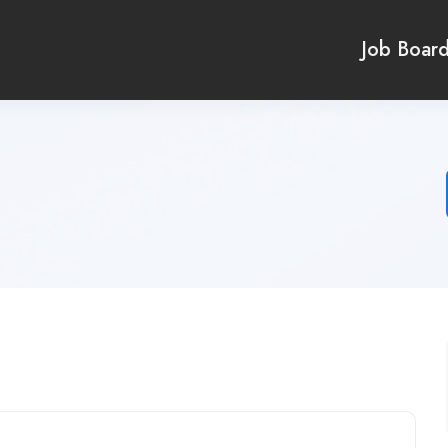
Job Boar