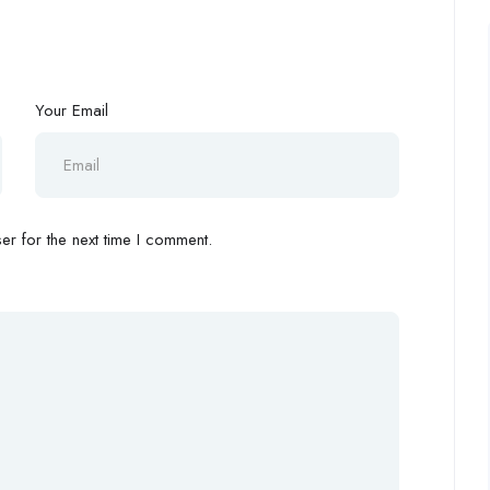
Your Email
r for the next time I comment.