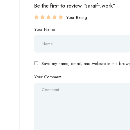
Be the first to review “saraift.work”
Your Rating
Your Name
Save my name, email, and website in this browse
Your Comment