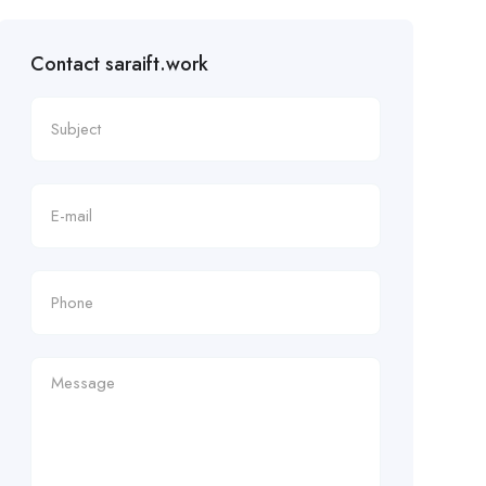
Contact saraift.work