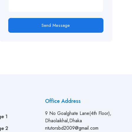
Send Message
Office Address
9 No Goalghate Lane(4th Floor),
ge 1
Dhaolaikhal,Dhaka
ntutorsbd2009@gmail.com
ge 2