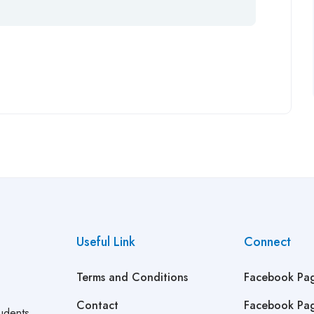
Useful Link
Connect
Terms and Conditions
Facebook Pa
Contact
Facebook Pa
udents,