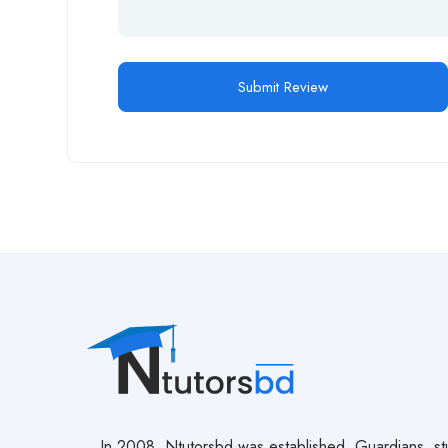
In 2008, Ntutorsbd was established. Guardians, st