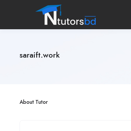
saraift.work
About Tutor