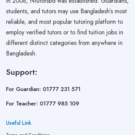
In 2008, Ntutorsbd was established. Guardians,
students, and tutors may use Bangladesh’s most
reliable, and most popular tutoring platform to
employ verified tutors or to find tuition jobs in
different distinct categories from anywhere in
Bangladesh.
Support:
For Guardian:
01777 231 571
For Teacher:
01777 985 109
Useful Link