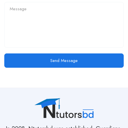
Send Message