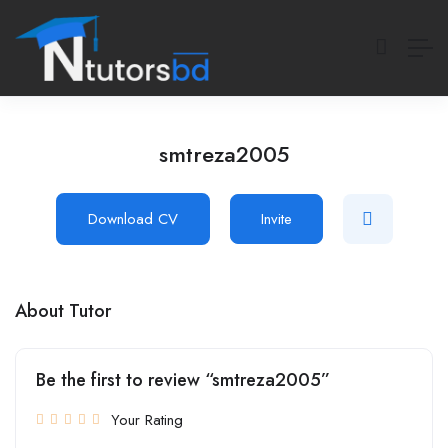
smtreza2005
Download CV
Invite
About Tutor
Be the first to review “smtreza2005”
Your Rating