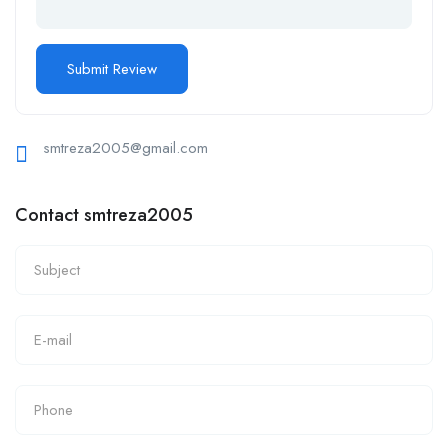
smtreza2005@gmail.com
Contact smtreza2005