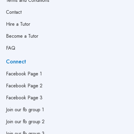
Terms and Conditions
Contact
Hire a Tutor
Become a Tutor
FAQ
Connect
Facebook Page 1
Facebook Page 2
Facebook Page 3
Join our fb group 1
Join our fb group 2
Join our fb group 3