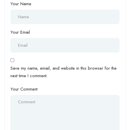
Your Name
Your Email
Save my name, email, and website in this browser for the
next time I comment.
Your Comment