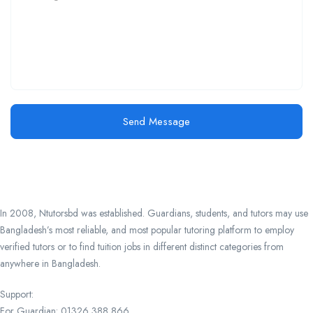
Send Message
In 2008, Ntutorsbd was established. Guardians, students, and tutors may use
Bangladesh’s most reliable, and most popular tutoring platform to employ
verified tutors or to find tuition jobs in different distinct categories from
anywhere in Bangladesh.
Support:
For Guardian: 01326 388 866