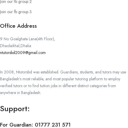
Join our fb group 2
Join our fb group 3
Office Address
9 No Goalghate Lane(4th Floor),
Dhaolaikhal,Dhaka
ntutorsbd2009@gmail.com
In 2008, Ntutorsbd was established. Guardians, students, and tutors may use
Bangladesh’s most reliable, and most popular tutoring platform to employ
verified tutors or to find tuition jobs in different distinct categories from
anywhere in Bangladesh.
Support:
For Guardian:
01777 231 571