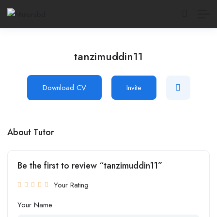
tanzimuddin11
Download CV
Invite
About Tutor
Be the first to review “tanzimuddin11”
Your Rating
Your Name