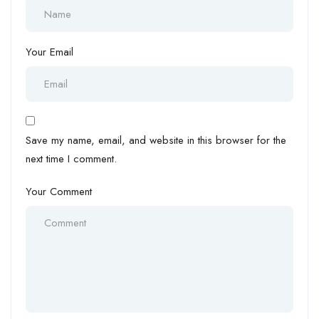
Your Email
Save my name, email, and website in this browser for the
next time I comment.
Your Comment