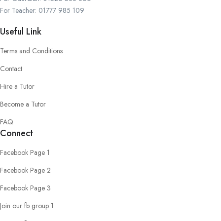
For Teacher: 01777 985 109
Useful Link
Terms and Conditions
Contact
Hire a Tutor
Become a Tutor
FAQ
Connect
Facebook Page 1
Facebook Page 2
Facebook Page 3
Join our fb group 1