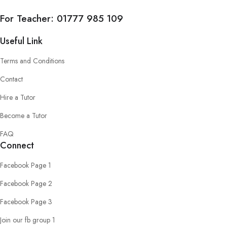
For Teacher:
01777 985 109
Useful Link
Terms and Conditions
Contact
Hire a Tutor
Become a Tutor
FAQ
Connect
Facebook Page 1
Facebook Page 2
Facebook Page 3
Join our fb group 1