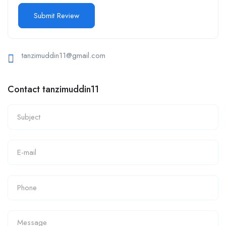
tanzimuddin11@gmail.com
Contact tanzimuddin11