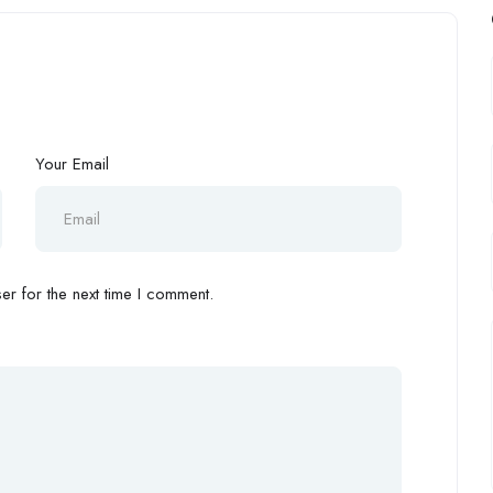
Your Email
r for the next time I comment.