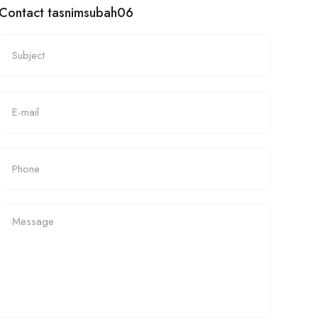
Contact tasnimsubah06