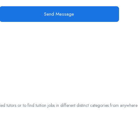
Send Message
 tutors or to find tuition jobs in different distinct categories from anywhere