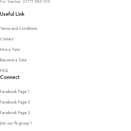
For Teacher: 01777 985 109
Useful Link
Terms and Conditions
Contact
Hire a Tutor
Become a Tutor
FAQ
Connect
Facebook Page 1
Facebook Page 2
Facebook Page 3
Join our fb group 1