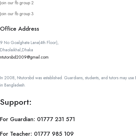
Join our fb group 2
Join our fb group 3
Office Address
9 No Goalghate Lane(4th Floor),
Dhaolaikhal,Dhaka
ntutorsbd2009@gmail.com
In 2008, Ntutorsbd was established. Guardians, students, and tutors may use Ba
in Bangladesh.
Support:
For Guardian:
01777 231 571
For Teacher:
01777 985 109