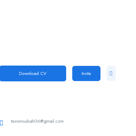
Download CV
Invite
tasnimsubah06@gmail.com