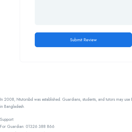
In 2008, Ntutorsbd was established. Guardians, students, and tutors may use Ba
in Bangladesh.
Support:
For Guardian: 01326 388 866