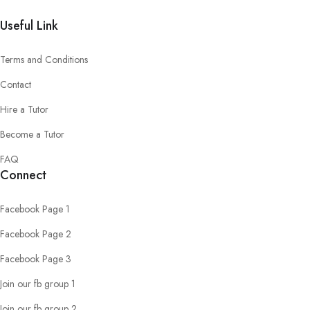
Useful Link
Terms and Conditions
Contact
Hire a Tutor
Become a Tutor
FAQ
Connect
Facebook Page 1
Facebook Page 2
Facebook Page 3
Join our fb group 1
Join our fb group 2