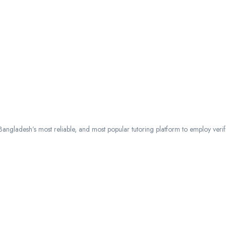
ngladesh’s most reliable, and most popular tutoring platform to employ verified