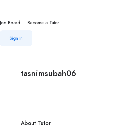
Job Board
Become a Tutor
Sign In
tasnimsubah06
About Tutor