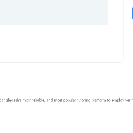
ngladesh’s most reliable, and most popular tutoring platform to employ verified