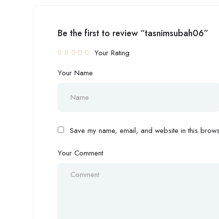
Be the first to review “tasnimsubah06”
Your Rating
Your Name
Save my name, email, and website in this browse
Your Comment