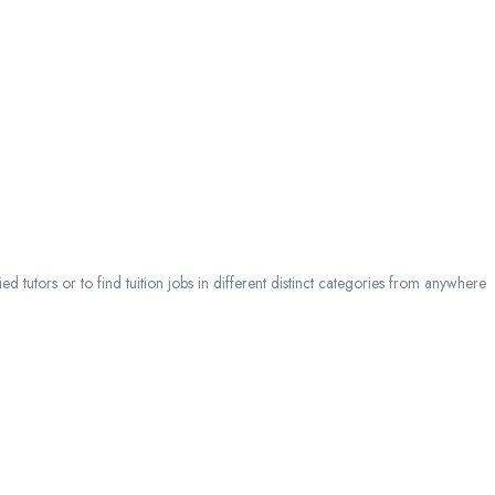
 tutors or to find tuition jobs in different distinct categories from anywhere