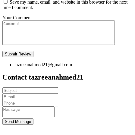
Save my name, email, and website in this browser for the next
time I comment.
Your Comment
tazreeanahmed21@gmail.com
Contact tazreeanahmed21
Send Message