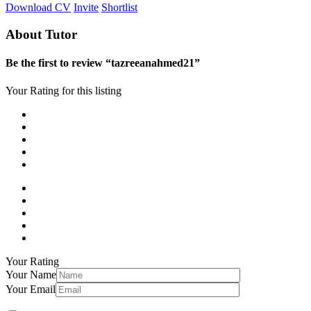
Download CV
Invite
Shortlist
About Tutor
Be the first to review “tazreeanahmed21”
Your Rating for this listing
Your Rating
Your Name
Your Email