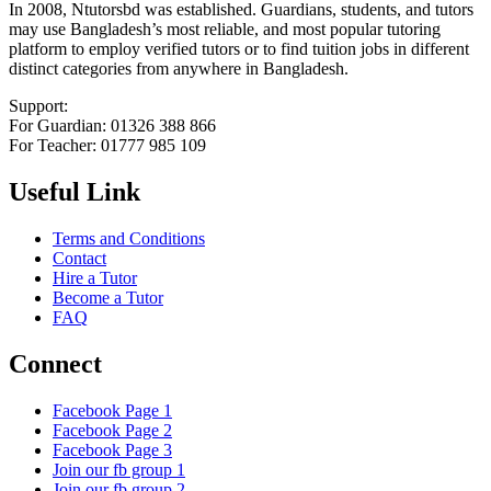
In 2008, Ntutorsbd was established. Guardians, students, and tutors
may use Bangladesh’s most reliable, and most popular tutoring
platform to employ verified tutors or to find tuition jobs in different
distinct categories from anywhere in Bangladesh.
Support:
For Guardian: 01326 388 866
For Teacher: 01777 985 109
Useful Link
Terms and Conditions
Contact
Hire a Tutor
Become a Tutor
FAQ
Connect
Facebook Page 1
Facebook Page 2
Facebook Page 3
Join our fb group 1
Join our fb group 2