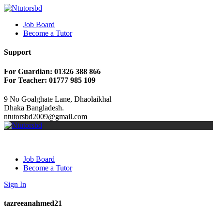
Job Board
Become a Tutor
Support
For Guardian: 01326 388 866
For Teacher: 01777 985 109
9 No Goalghate Lane, Dhaolaikhal
Dhaka Bangladesh.
ntutorsbd2009@gmail.com
Job Board
Become a Tutor
Sign In
tazreeanahmed21