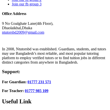
Join our fb group 3
Office Address
9 No Goalghate Lane(4th Floor),
Dhaolaikhal,Dhaka
ntutorsbd2009@gmail.com
In 2008, Ntutorsbd was established. Guardians, students, and tutors
may use Bangladesh’s most reliable, and most popular tutoring
platform to employ verified tutors or to find tuition jobs in different
distinct categories from anywhere in Bangladesh.
Support:
For Guardian:
01777 231 571
For Teacher:
01777 985 109
Useful Link